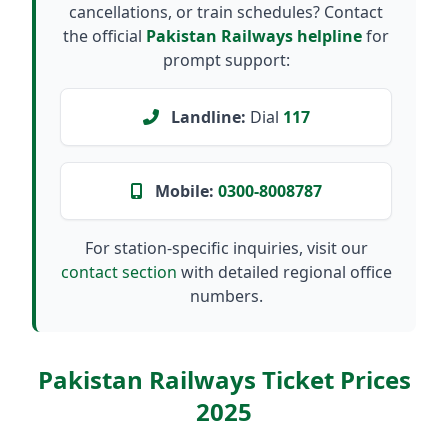
cancellations, or train schedules? Contact
the official
Pakistan Railways helpline
for
prompt support:
Landline:
Dial
117
Mobile:
0300-8008787
For station-specific inquiries, visit our
contact section
with detailed regional office
numbers.
Pakistan Railways Ticket Prices
2025