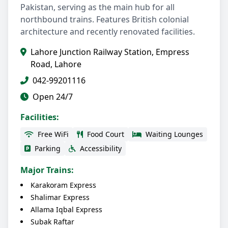
Pakistan, serving as the main hub for all
northbound trains. Features British colonial
architecture and recently renovated facilities.
Lahore Junction Railway Station, Empress
Road, Lahore
042-99201116
Open 24/7
Facilities:
Free WiFi
Food Court
Waiting Lounges
Parking
Accessibility
Major Trains:
Karakoram Express
Shalimar Express
Allama Iqbal Express
Subak Raftar