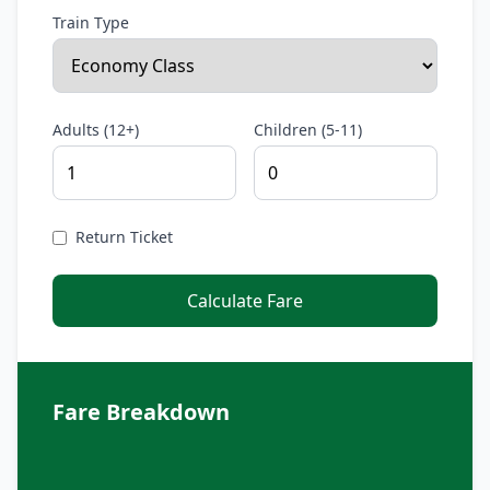
Train Type
Adults (12+)
Children (5-11)
Return Ticket
Calculate Fare
Fare Breakdown