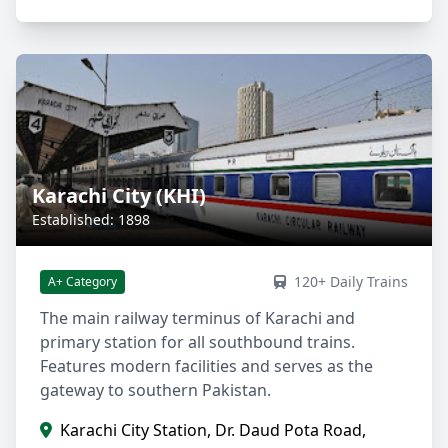
Karachi City (KHI)
Established: 1898
120+ Daily Trains
A+ Category
The main railway terminus of Karachi and
primary station for all southbound trains.
Features modern facilities and serves as the
gateway to southern Pakistan.
Karachi City Station, Dr. Daud Pota Road,