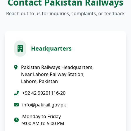
Contact Pakistan Railways
Reach out to us for inquiries, complaints, or feedback
Headquarters
Pakistan Railways Headquarters,
Near Lahore Railway Station,
Lahore, Pakistan
+92 42 99201116-20
info@pakrail.gov.pk
Monday to Friday
9:00 AM to 5:00 PM