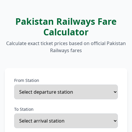
Pakistan Railways Fare
Calculator
Calculate exact ticket prices based on official Pakistan
Railways fares
From Station
To Station