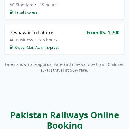
AC Standard • ~19 hours
Faisal Express
Peshawar to Lahore
From Rs. 1,700
AC Business • ~7.5 hours
Khyber Mail, Awam Express
Fares shown are approximate and may vary by train. Children
(5-11) travel at 50% fare.
Pakistan Railways Online
Booking