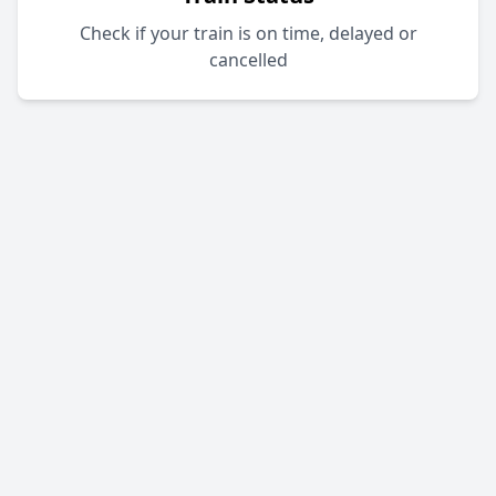
Check if your train is on time, delayed or
cancelled