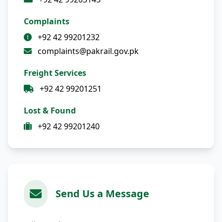
Complaints
+92 42 99201232
complaints@pakrail.gov.pk
Freight Services
+92 42 99201251
Lost & Found
+92 42 99201240
Send Us a Message