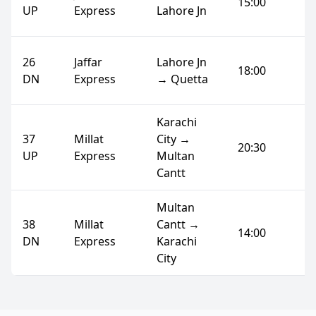
15:00
UP
Express
Lahore Jn
26
Jaffar
Lahore Jn
18:00
DN
Express
→ Quetta
Karachi
37
Millat
City →
20:30
UP
Express
Multan
Cantt
Multan
38
Millat
Cantt →
14:00
DN
Express
Karachi
City