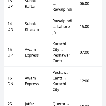
13
Subak
→
06:00
UP
Raftar
Rawalpindi
Rawalpindi
14
Subak
→ Lahore
15:00
DN
Kharam
Jn
Karachi
15
Awam
City →
07:00
UP
Express
Peshawar
Cantt
Peshawar
16
Awam
Cantt →
12:00
DN
Express
Karachi
City
25
Jaffar
Quetta →