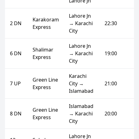
Lahore Jn
Lahore Jn
Karakoram
2 DN
→ Karachi
22:30
Express
City
Lahore Jn
Shalimar
6 DN
→ Karachi
19:00
Express
City
Karachi
Green Line
7 UP
City →
21:00
Express
Islamabad
Islamabad
Green Line
8 DN
→ Karachi
20:00
Express
City
Lahore Jn