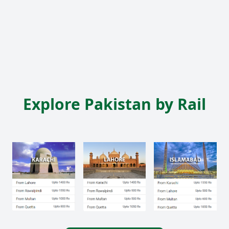
Explore Pakistan by Rail