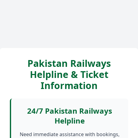
Pakistan Railways
Helpline & Ticket
Information
24/7 Pakistan Railways
Helpline
Need immediate assistance with bookings,