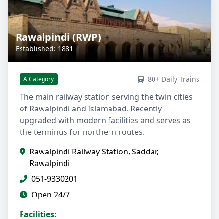
Rawalpindi (RWP)
Established: 1881
80+ Daily Trains
A Category
The main railway station serving the twin cities
of Rawalpindi and Islamabad. Recently
upgraded with modern facilities and serves as
the terminus for northern routes.
Rawalpindi Railway Station, Saddar,
Rawalpindi
051-9330201
Open 24/7
Facilities: