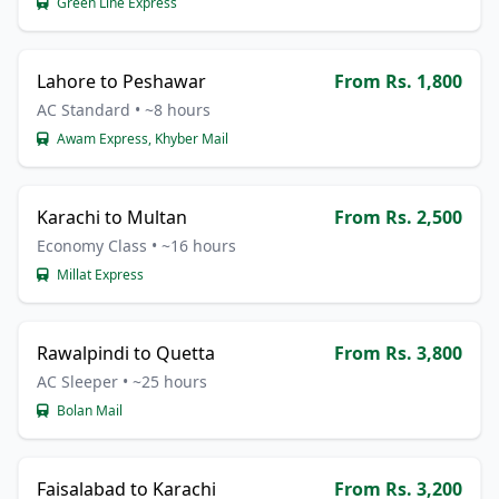
Green Line Express
Lahore to Peshawar
From Rs. 1,800
AC Standard • ~8 hours
Awam Express, Khyber Mail
Karachi to Multan
From Rs. 2,500
Economy Class • ~16 hours
Millat Express
Rawalpindi to Quetta
From Rs. 3,800
AC Sleeper • ~25 hours
Bolan Mail
Faisalabad to Karachi
From Rs. 3,200