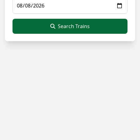
Search Trains