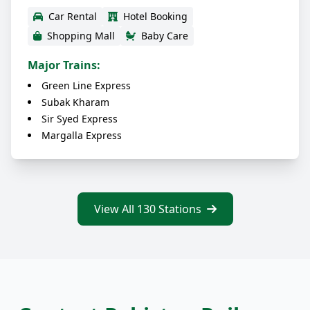
Car Rental
Hotel Booking
Shopping Mall
Baby Care
Major Trains:
Green Line Express
Subak Kharam
Sir Syed Express
Margalla Express
View All 130 Stations