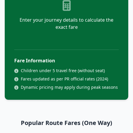
Enter your journey details to calculate the
exact fare
Fare Information
Children under 5 travel free (without seat)
Fares updated as per PR official rates (2024)
Dynamic pricing may apply during peak seasons
Popular Route Fares (One Way)