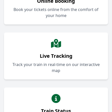
Online Booking
Book your tickets online from the comfort of
your home
Live Tracking
Track your train in real-time on our interactive
map
Train Status