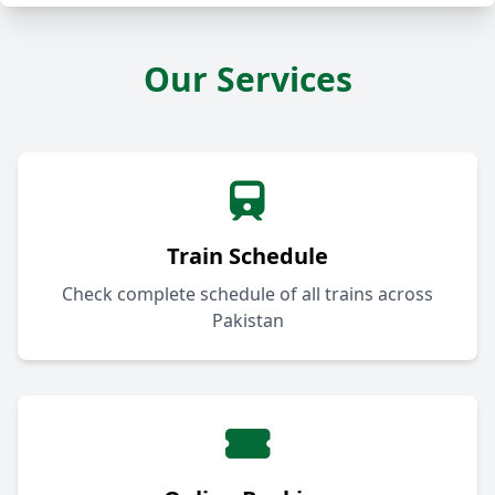
Our Services
Train Schedule
Check complete schedule of all trains across
Pakistan