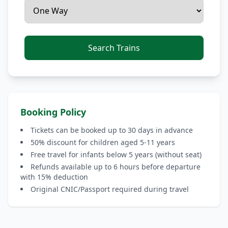
Search Trains
Booking Policy
Tickets can be booked up to 30 days in advance
50% discount for children aged 5-11 years
Free travel for infants below 5 years (without seat)
Refunds available up to 6 hours before departure
with 15% deduction
Original CNIC/Passport required during travel