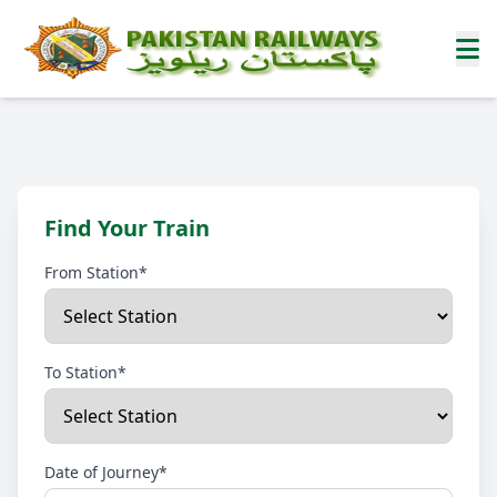
Find Your Train
From Station*
To Station*
Date of Journey*