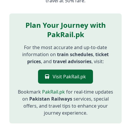
travel at 50% fare.
Plan Your Journey with
PakRail.pk
For the most accurate and up-to-date
information on
train schedules
,
ticket
prices
, and
travel advisories
, visit:
Visit PakRail.pk
Bookmark
PakRail.pk
for real-time updates
on
Pakistan Railways
services, special
offers, and travel tips to enhance your
journey experience.