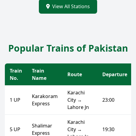
View All Stations
Popular Trains of Pakistan
Train
Train
Route
Departure
No.
Name
Karachi
Karakoram
1 UP
City →
23:00
Express
Lahore Jn
Karachi
Shalimar
5 UP
City →
19:30
Express