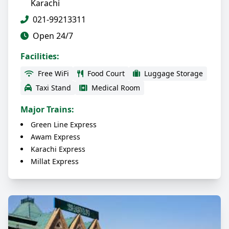
Karachi
021-99213311
Open 24/7
Facilities:
Free WiFi
Food Court
Luggage Storage
Taxi Stand
Medical Room
Major Trains:
Green Line Express
Awam Express
Karachi Express
Millat Express