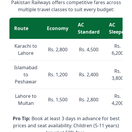
Pakistan Railways offers competitive fares across
multiple travel classes to suit every budget:
AC
AC
Route
Economy
Standard
Sleeper
Karachi to
Rs.
Rs. 2,800
Rs. 4,500
Lahore
6,200
Islamabad
Rs.
to
Rs. 1,200
Rs. 2,400
3,800
Peshawar
Lahore to
Rs.
Rs. 1,500
Rs. 2,800
Multan
4,200
Pro Tip:
Book at least 3 days in advance for best
prices and seat availability. Children (5-11 years)