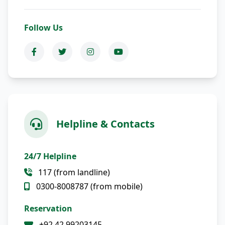
Follow Us
Helpline & Contacts
24/7 Helpline
117 (from landline)
0300-8008787 (from mobile)
Reservation
+92 42 99203145