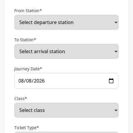
From Station*
To Station*
Journey Date*
Class*
Ticket Type*