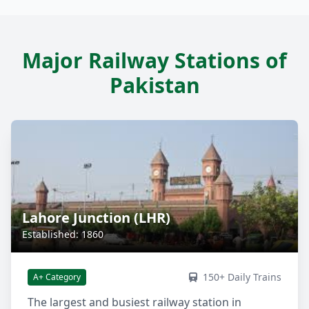
Major Railway Stations of
Pakistan
Lahore Junction (LHR)
Established: 1860
150+ Daily Trains
A+ Category
The largest and busiest railway station in