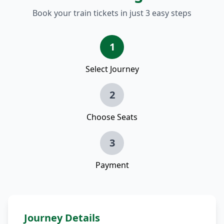
Book your train tickets in just 3 easy steps
1
Select Journey
2
Choose Seats
3
Payment
Journey Details