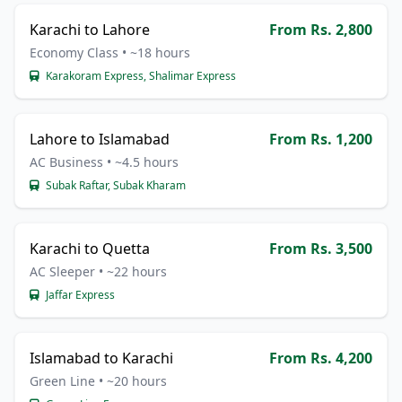
Karachi to Lahore
From Rs. 2,800
Economy Class • ~18 hours
Karakoram Express, Shalimar Express
Lahore to Islamabad
From Rs. 1,200
AC Business • ~4.5 hours
Subak Raftar, Subak Kharam
Karachi to Quetta
From Rs. 3,500
AC Sleeper • ~22 hours
Jaffar Express
Islamabad to Karachi
From Rs. 4,200
Green Line • ~20 hours