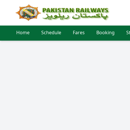
Home
Schedule
Fares
Booking
S