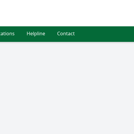
tations
Helpline
Contact