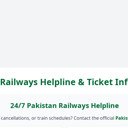
Railways Helpline & Ticket I
24/7 Pakistan Railways Helpline
ancellations, or train schedules? Contact the official
Pakis