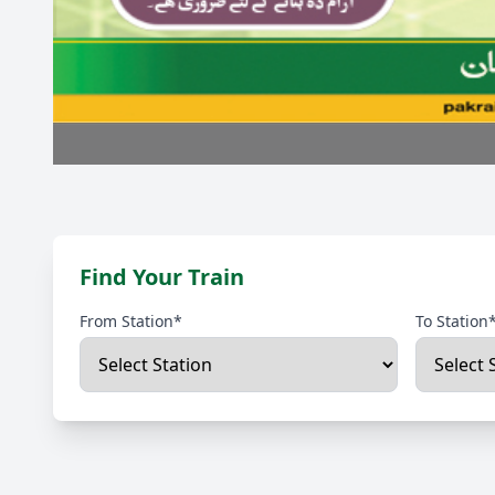
Find Your Train
From Station*
To Station