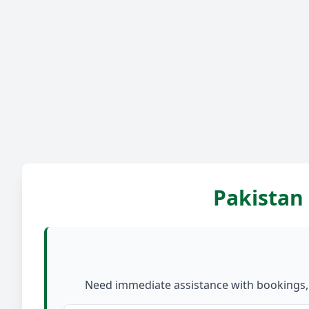
Pakistan 
Need immediate assistance with bookings, c