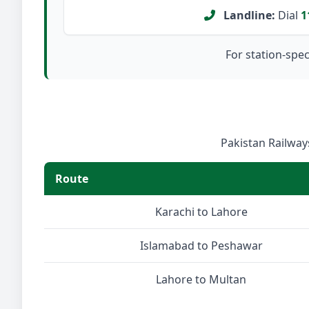
Landline:
Dial
1
For station-speci
Pakistan Railways
Route
Karachi to Lahore
Islamabad to Peshawar
Lahore to Multan