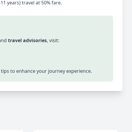
-11 years) travel at 50% fare.
 and
travel advisories
, visit:
el tips to enhance your journey experience.