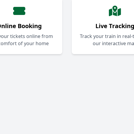
nline Booking
Live Trackin
our tickets online from
Track your train in real
comfort of your home
our interactive m