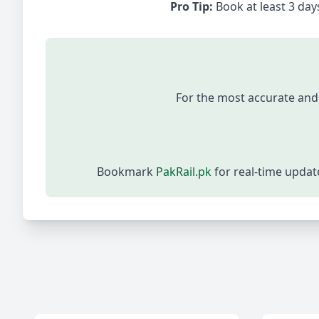
Pro Tip:
Book at least 3 days
For the most accurate and
Bookmark
PakRail.pk
for real-time upda