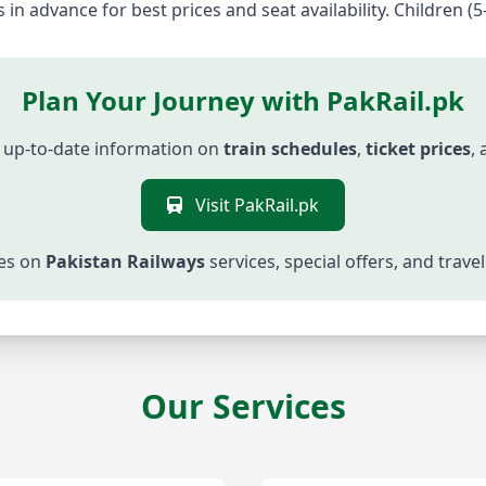
 in advance for best prices and seat availability. Children (5
Plan Your Journey with PakRail.pk
 up-to-date information on
train schedules
,
ticket prices
,
Visit PakRail.pk
tes on
Pakistan Railways
services, special offers, and trav
Our Services