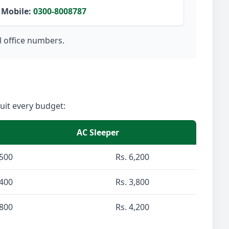
Mobile:
0300-8008787
l office numbers.
suit every budget:
AC Sleeper
,500
Rs. 6,200
,400
Rs. 3,800
,800
Rs. 4,200