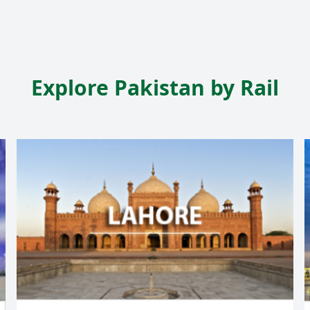
Explore Pakistan by Rail