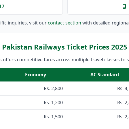
17
fic inquiries, visit our
contact section
with detailed regiona
Pakistan Railways Ticket Prices 2025
 offers competitive fares across multiple travel classes to 
Economy
AC Standard
Rs. 2,800
Rs. 4
Rs. 1,200
Rs. 2
Rs. 1,500
Rs. 2