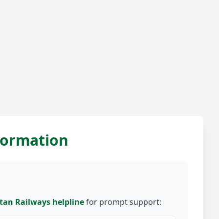
nformation
tan Railways helpline
for prompt support: