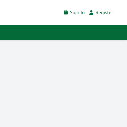
Sign In
Register