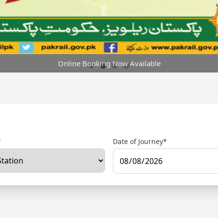
Online Booking Now Available
*
Date of Journey*