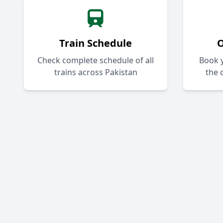
Train Schedule
O
Check complete schedule of all
Book y
trains across Pakistan
the 