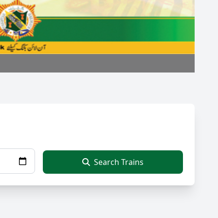
Search Trains