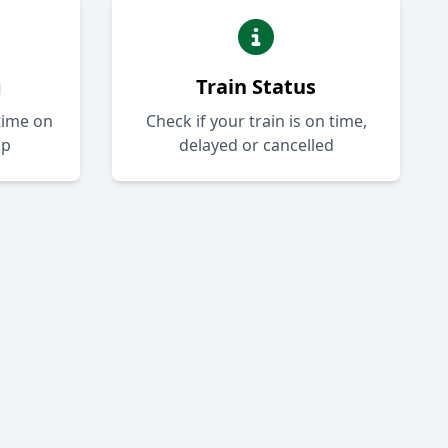
g
Train Status
-time on
Check if your train is on time,
ap
delayed or cancelled