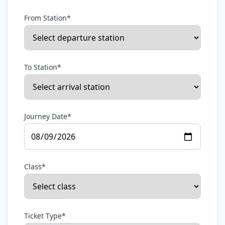
From Station*
To Station*
Journey Date*
Class*
Ticket Type*