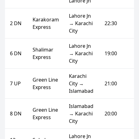
Lahore Jn
Lahore Jn
Karakoram
2 DN
→ Karachi
22:30
Express
City
Lahore Jn
Shalimar
6 DN
→ Karachi
19:00
Express
City
Karachi
Green Line
7 UP
City →
21:00
Express
Islamabad
Islamabad
Green Line
8 DN
→ Karachi
20:00
Express
City
Lahore Jn