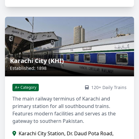
Karachi City (KHI)
Established: 1898
120+ Daily Trains
A+ Category
The main railway terminus of Karachi and
primary station for all southbound trains.
Features modern facilities and serves as the
gateway to southern Pakistan.
Karachi City Station, Dr. Daud Pota Road,