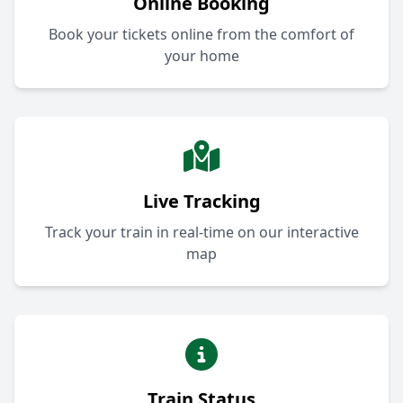
Online Booking
Book your tickets online from the comfort of
your home
Live Tracking
Track your train in real-time on our interactive
map
Train Status