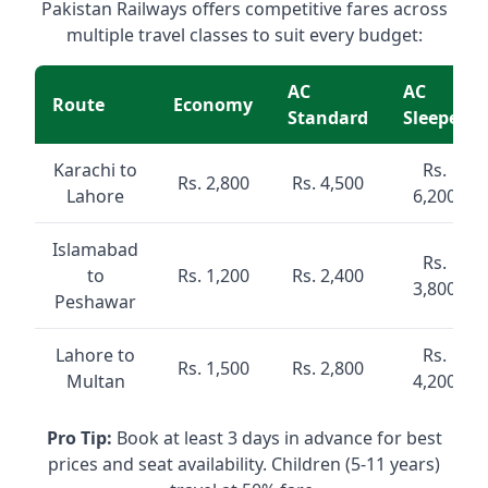
Pakistan Railways offers competitive fares across
multiple travel classes to suit every budget:
AC
AC
Route
Economy
Standard
Sleeper
Karachi to
Rs.
Rs. 2,800
Rs. 4,500
Lahore
6,200
Islamabad
Rs.
to
Rs. 1,200
Rs. 2,400
3,800
Peshawar
Lahore to
Rs.
Rs. 1,500
Rs. 2,800
Multan
4,200
Pro Tip:
Book at least 3 days in advance for best
prices and seat availability. Children (5-11 years)