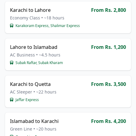
Karachi to Lahore
From Rs. 2,800
Economy Class • ~18 hours
Karakoram Express, Shalimar Express
Lahore to Islamabad
From Rs. 1,200
AC Business • ~4.5 hours
Subak Raftar, Subak Kharam
Karachi to Quetta
From Rs. 3,500
AC Sleeper • ~22 hours
Jaffar Express
Islamabad to Karachi
From Rs. 4,200
Green Line • ~20 hours