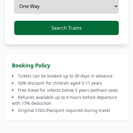
Search Trains
Booking Policy
Tickets can be booked up to 30 days in advance
50% discount for children aged 5-11 years
Free travel for infants below 5 years (without seat)
Refunds available up to 6 hours before departure
with 15% deduction
Original CNIC/Passport required during travel