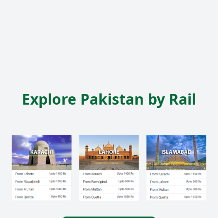
Explore Pakistan by Rail