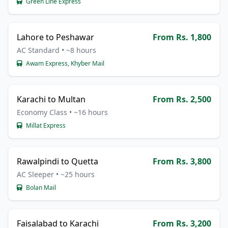
Green Line Express
Lahore to Peshawar
From Rs. 1,800
AC Standard • ~8 hours
Awam Express, Khyber Mail
Karachi to Multan
From Rs. 2,500
Economy Class • ~16 hours
Millat Express
Rawalpindi to Quetta
From Rs. 3,800
AC Sleeper • ~25 hours
Bolan Mail
Faisalabad to Karachi
From Rs. 3,200