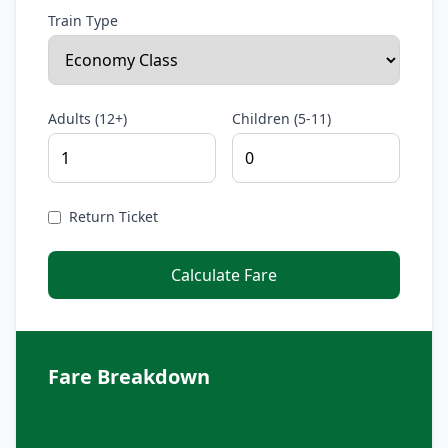
Train Type
Adults (12+)
Children (5-11)
Return Ticket
Calculate Fare
Fare Breakdown