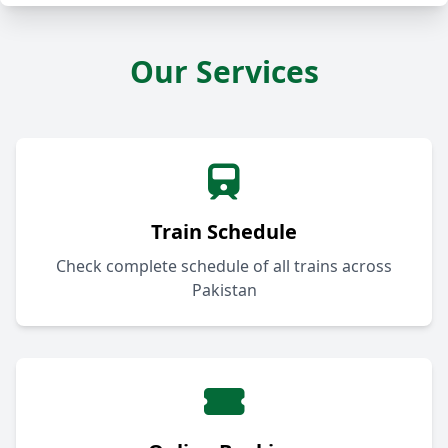
Our Services
Train Schedule
Check complete schedule of all trains across
Pakistan