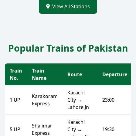
View All Stations
Popular Trains of Pakistan
Train
Train
Route
Departure
No.
Name
Karachi
Karakoram
1 UP
City →
23:00
Express
Lahore Jn
Karachi
Shalimar
5 UP
City →
19:30
Express