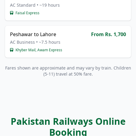
AC Standard • ~19 hours
Faisal Express
Peshawar to Lahore
From Rs. 1,700
AC Business • ~7.5 hours
Khyber Mail, Awam Express
Fares shown are approximate and may vary by train. Children
(5-11) travel at 50% fare.
Pakistan Railways Online
Booking