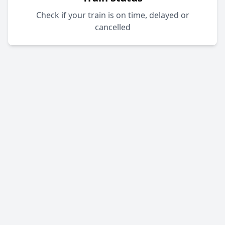
Check if your train is on time, delayed or
cancelled