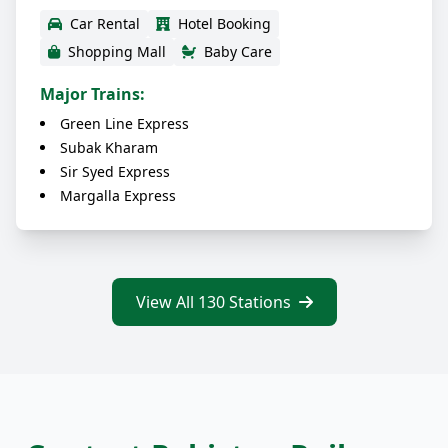
Car Rental
Hotel Booking
Shopping Mall
Baby Care
Major Trains:
Green Line Express
Subak Kharam
Sir Syed Express
Margalla Express
View All 130 Stations