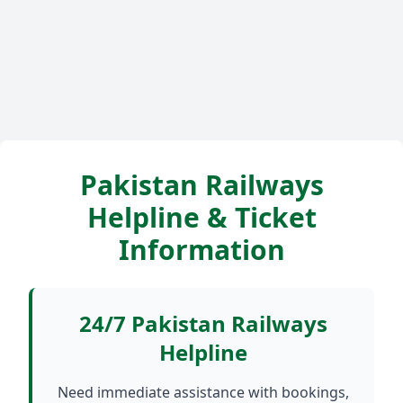
Pakistan Railways
Helpline & Ticket
Information
24/7 Pakistan Railways
Helpline
Need immediate assistance with bookings,