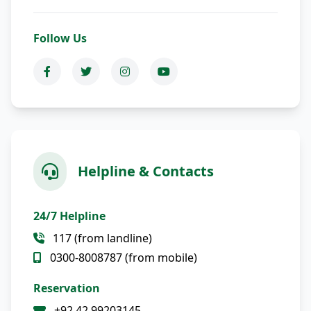
Follow Us
Helpline & Contacts
24/7 Helpline
117 (from landline)
0300-8008787 (from mobile)
Reservation
+92 42 99203145