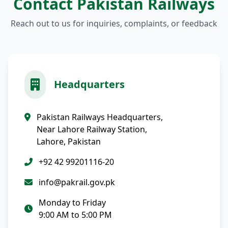
Contact Pakistan Railways
Reach out to us for inquiries, complaints, or feedback
Headquarters
Pakistan Railways Headquarters,
Near Lahore Railway Station,
Lahore, Pakistan
+92 42 99201116-20
info@pakrail.gov.pk
Monday to Friday
9:00 AM to 5:00 PM