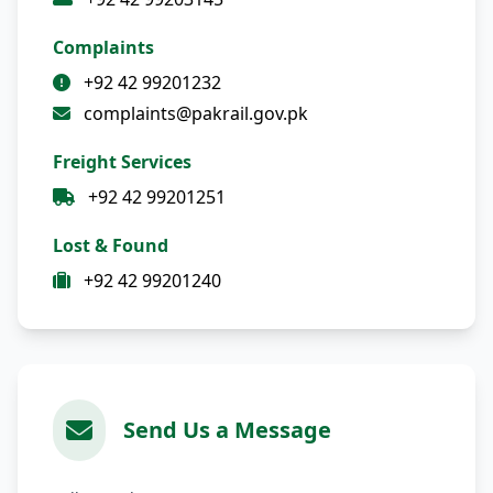
Complaints
+92 42 99201232
complaints@pakrail.gov.pk
Freight Services
+92 42 99201251
Lost & Found
+92 42 99201240
Send Us a Message