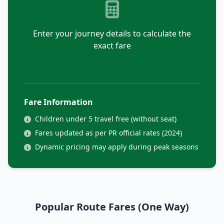
Enter your journey details to calculate the
exact fare
Fare Information
Children under 5 travel free (without seat)
Fares updated as per PR official rates (2024)
Dynamic pricing may apply during peak seasons
Popular Route Fares (One Way)