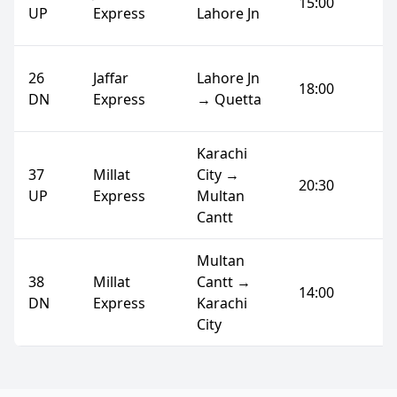
15:00
UP
Express
Lahore Jn
26
Jaffar
Lahore Jn
18:00
DN
Express
→ Quetta
Karachi
37
Millat
City →
20:30
UP
Express
Multan
Cantt
Multan
38
Millat
Cantt →
14:00
DN
Express
Karachi
City