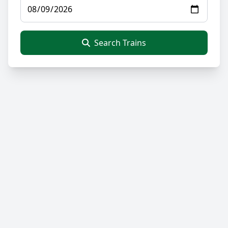
Search Trains