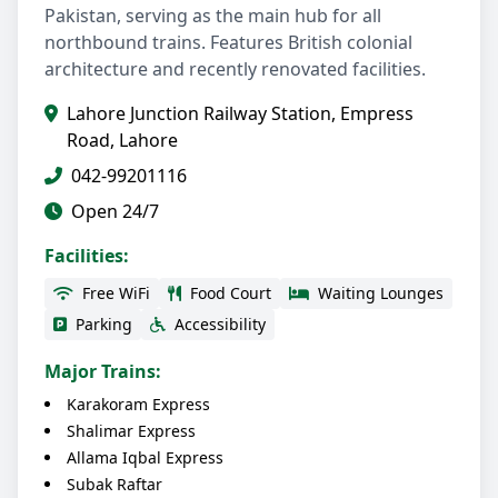
Pakistan, serving as the main hub for all
northbound trains. Features British colonial
architecture and recently renovated facilities.
Lahore Junction Railway Station, Empress
Road, Lahore
042-99201116
Open 24/7
Facilities:
Free WiFi
Food Court
Waiting Lounges
Parking
Accessibility
Major Trains:
Karakoram Express
Shalimar Express
Allama Iqbal Express
Subak Raftar