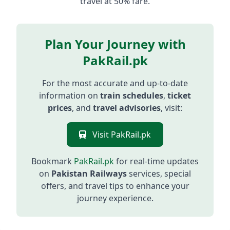
travel at 50% fare.
Plan Your Journey with
PakRail.pk
For the most accurate and up-to-date
information on
train schedules
,
ticket
prices
, and
travel advisories
, visit:
Visit PakRail.pk
Bookmark
PakRail.pk
for real-time updates
on
Pakistan Railways
services, special
offers, and travel tips to enhance your
journey experience.