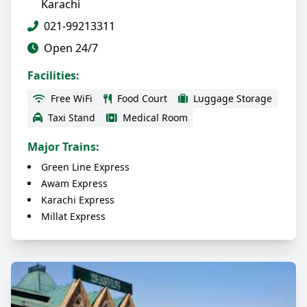
Karachi
021-99213311
Open 24/7
Facilities:
Free WiFi
Food Court
Luggage Storage
Taxi Stand
Medical Room
Major Trains:
Green Line Express
Awam Express
Karachi Express
Millat Express