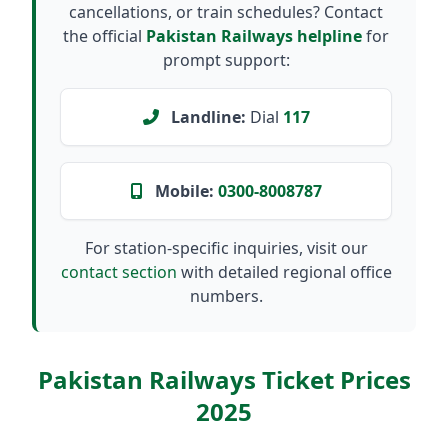
cancellations, or train schedules? Contact
the official
Pakistan Railways helpline
for
prompt support:
Landline:
Dial
117
Mobile:
0300-8008787
For station-specific inquiries, visit our
contact section
with detailed regional office
numbers.
Pakistan Railways Ticket Prices
2025