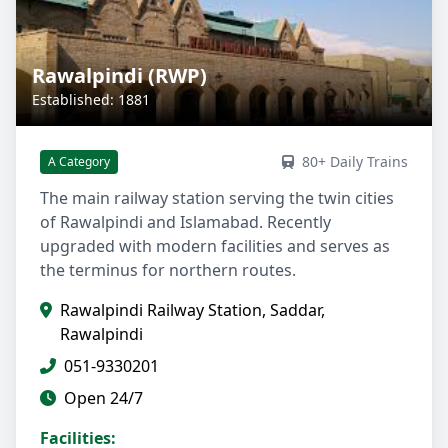
Rawalpindi (RWP)
Established: 1881
80+ Daily Trains
A Category
The main railway station serving the twin cities
of Rawalpindi and Islamabad. Recently
upgraded with modern facilities and serves as
the terminus for northern routes.
Rawalpindi Railway Station, Saddar,
Rawalpindi
051-9330201
Open 24/7
Facilities: