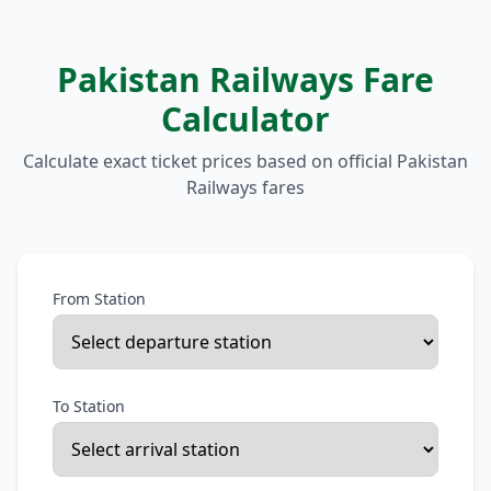
Pakistan Railways Fare
Calculator
Calculate exact ticket prices based on official Pakistan
Railways fares
From Station
To Station