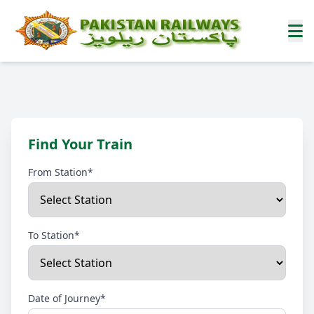
Find Your Train
From Station*
To Station*
Date of Journey*