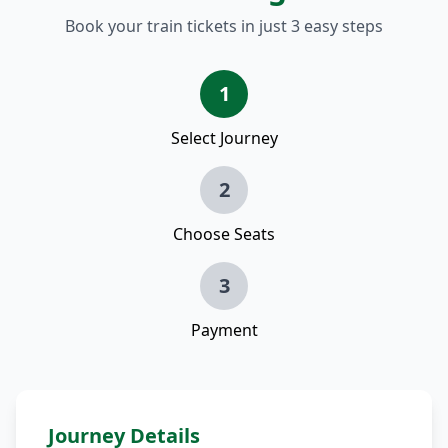
Book your train tickets in just 3 easy steps
1
Select Journey
2
Choose Seats
3
Payment
Journey Details