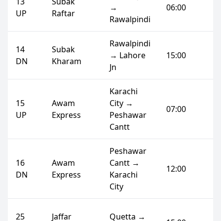
13
Subak
→
06:00
UP
Raftar
Rawalpindi
Rawalpindi
14
Subak
→ Lahore
15:00
DN
Kharam
Jn
Karachi
15
Awam
City →
07:00
UP
Express
Peshawar
Cantt
Peshawar
16
Awam
Cantt →
12:00
DN
Express
Karachi
City
25
Jaffar
Quetta →