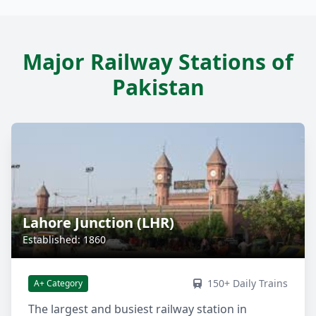
Major Railway Stations of
Pakistan
Lahore Junction (LHR)
Established: 1860
150+ Daily Trains
A+ Category
The largest and busiest railway station in