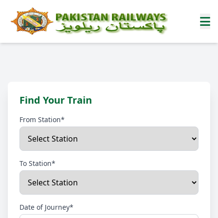
Find Your Train
From Station*
To Station*
Date of Journey*