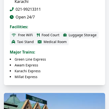
Karachi
021-99213311
Open 24/7
Facilities:
Free WiFi
Food Court
Luggage Storage
Taxi Stand
Medical Room
Major Trains:
Green Line Express
Awam Express
Karachi Express
Millat Express