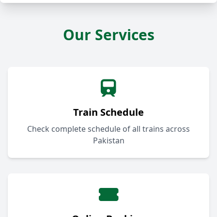
Our Services
Train Schedule
Check complete schedule of all trains across
Pakistan