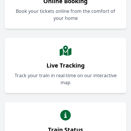
Online Booking
Book your tickets online from the comfort of
your home
Live Tracking
Track your train in real-time on our interactive
map
Train Status