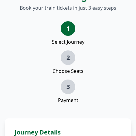
Book your train tickets in just 3 easy steps
1
Select Journey
2
Choose Seats
3
Payment
Journey Details