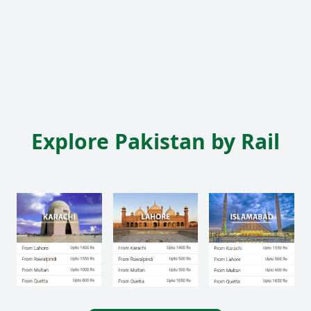
Explore Pakistan by Rail