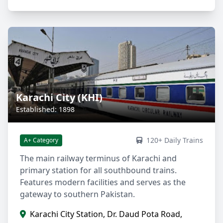
Karachi City (KHI)
Established: 1898
120+ Daily Trains
A+ Category
The main railway terminus of Karachi and
primary station for all southbound trains.
Features modern facilities and serves as the
gateway to southern Pakistan.
Karachi City Station, Dr. Daud Pota Road,