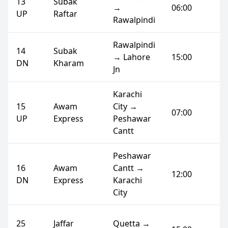
13
Subak
→
06:00
UP
Raftar
Rawalpindi
Rawalpindi
14
Subak
→ Lahore
15:00
DN
Kharam
Jn
Karachi
15
Awam
City →
07:00
UP
Express
Peshawar
Cantt
Peshawar
16
Awam
Cantt →
12:00
DN
Express
Karachi
City
25
Jaffar
Quetta →