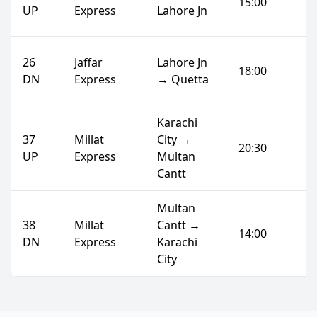
15:00
UP
Express
Lahore Jn
26
Jaffar
Lahore Jn
18:00
DN
Express
→ Quetta
Karachi
37
Millat
City →
20:30
UP
Express
Multan
Cantt
Multan
38
Millat
Cantt →
14:00
DN
Express
Karachi
City