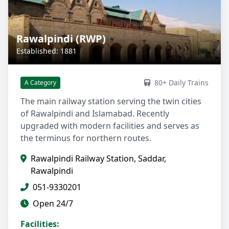
Rawalpindi (RWP)
Established: 1881
80+ Daily Trains
A Category
The main railway station serving the twin cities
of Rawalpindi and Islamabad. Recently
upgraded with modern facilities and serves as
the terminus for northern routes.
Rawalpindi Railway Station, Saddar,
Rawalpindi
051-9330201
Open 24/7
Facilities: