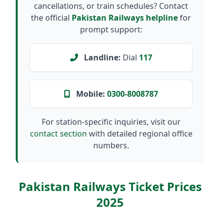
cancellations, or train schedules? Contact
the official
Pakistan Railways helpline
for
prompt support:
Landline:
Dial
117
Mobile:
0300-8008787
For station-specific inquiries, visit our
contact section
with detailed regional office
numbers.
Pakistan Railways Ticket Prices
2025