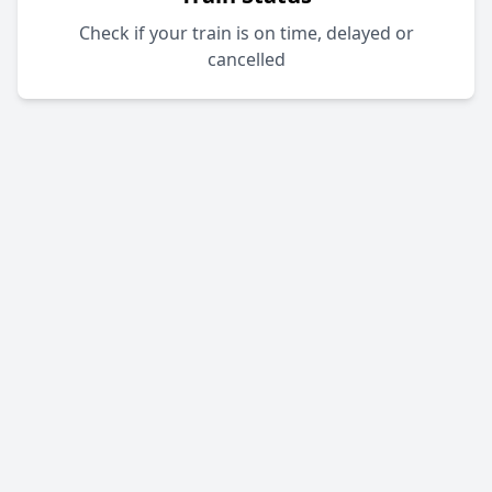
Check if your train is on time, delayed or
cancelled