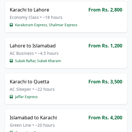
Karachi to Lahore
From Rs. 2,800
Economy Class • ~18 hours
Karakoram Express, Shalimar Express
Lahore to Islamabad
From Rs. 1,200
AC Business • ~4.5 hours
Subak Raftar, Subak Kharam
Karachi to Quetta
From Rs. 3,500
AC Sleeper • ~22 hours
Jaffar Express
Islamabad to Karachi
From Rs. 4,200
Green Line • ~20 hours