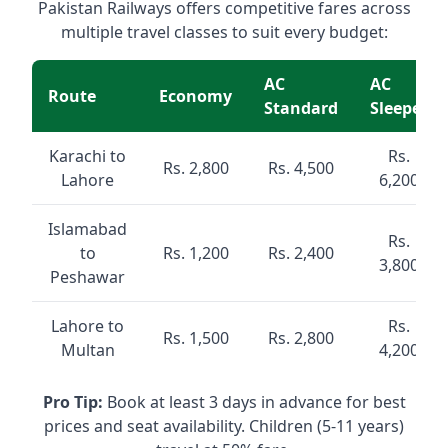
Pakistan Railways offers competitive fares across
multiple travel classes to suit every budget:
AC
AC
Route
Economy
Standard
Sleeper
Karachi to
Rs.
Rs. 2,800
Rs. 4,500
Lahore
6,200
Islamabad
Rs.
to
Rs. 1,200
Rs. 2,400
3,800
Peshawar
Lahore to
Rs.
Rs. 1,500
Rs. 2,800
Multan
4,200
Pro Tip:
Book at least 3 days in advance for best
prices and seat availability. Children (5-11 years)