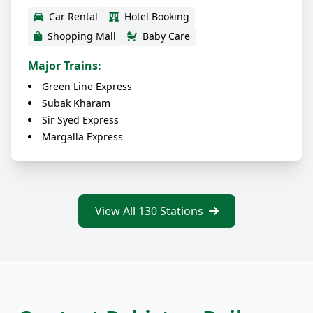
Car Rental
Hotel Booking
Shopping Mall
Baby Care
Major Trains:
Green Line Express
Subak Kharam
Sir Syed Express
Margalla Express
View All 130 Stations