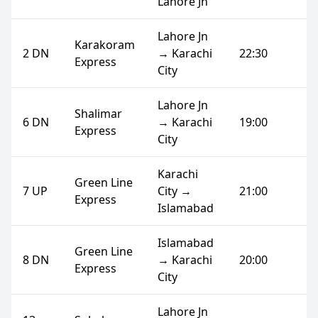
Lahore Jn
Lahore Jn
Karakoram
2 DN
→ Karachi
22:30
Express
City
Lahore Jn
Shalimar
6 DN
→ Karachi
19:00
Express
City
Karachi
Green Line
7 UP
City →
21:00
Express
Islamabad
Islamabad
Green Line
8 DN
→ Karachi
20:00
Express
City
Lahore Jn