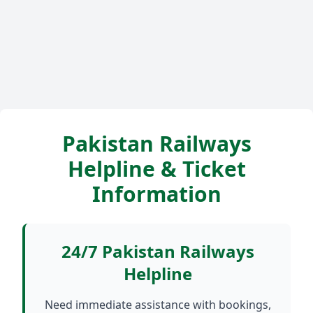
Pakistan Railways
Helpline & Ticket
Information
24/7 Pakistan Railways
Helpline
Need immediate assistance with bookings,