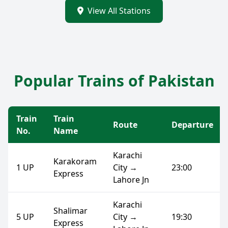
View All Stations
Popular Trains of Pakistan
Train
Train
Route
Departure
No.
Name
Karachi
Karakoram
1 UP
City →
23:00
Express
Lahore Jn
Karachi
Shalimar
5 UP
City →
19:30
Express