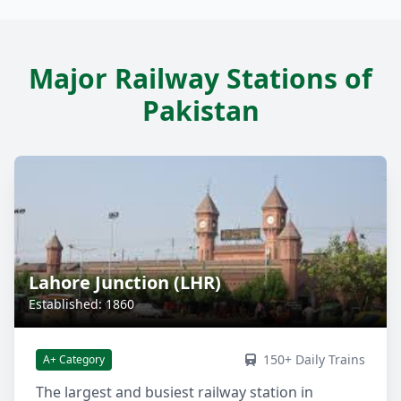
Major Railway Stations of
Pakistan
Lahore Junction (LHR)
Established: 1860
150+ Daily Trains
A+ Category
The largest and busiest railway station in