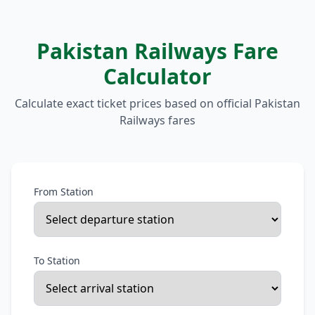
Pakistan Railways Fare
Calculator
Calculate exact ticket prices based on official Pakistan
Railways fares
From Station
To Station