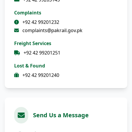
Complaints
+92 42 99201232
complaints@pakrail.gov.pk
Freight Services
+92 42 99201251
Lost & Found
+92 42 99201240
Send Us a Message