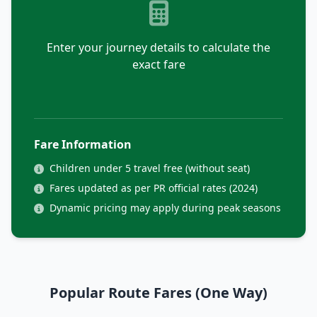
Enter your journey details to calculate the
exact fare
Fare Information
Children under 5 travel free (without seat)
Fares updated as per PR official rates (2024)
Dynamic pricing may apply during peak seasons
Popular Route Fares (One Way)