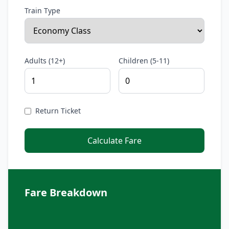
Train Type
Adults (12+)
Children (5-11)
Return Ticket
Calculate Fare
Fare Breakdown