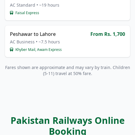
AC Standard • ~19 hours
Faisal Express
Peshawar to Lahore
From Rs. 1,700
AC Business • ~7.5 hours
Khyber Mail, Awam Express
Fares shown are approximate and may vary by train. Children
(5-11) travel at 50% fare.
Pakistan Railways Online
Booking