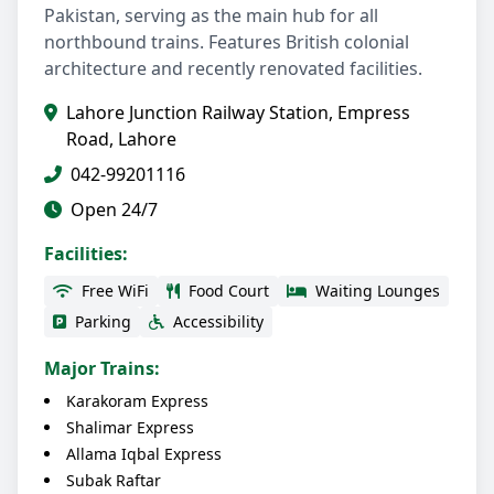
Pakistan, serving as the main hub for all
northbound trains. Features British colonial
architecture and recently renovated facilities.
Lahore Junction Railway Station, Empress
Road, Lahore
042-99201116
Open 24/7
Facilities:
Free WiFi
Food Court
Waiting Lounges
Parking
Accessibility
Major Trains:
Karakoram Express
Shalimar Express
Allama Iqbal Express
Subak Raftar