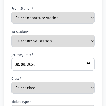
From Station*
To Station*
Journey Date*
Class*
Ticket Type*