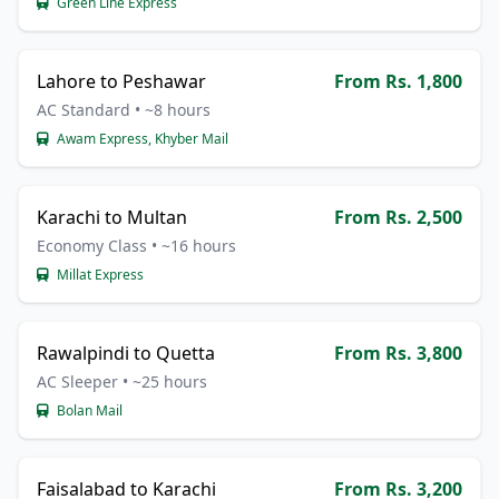
Green Line Express
Lahore to Peshawar
From Rs. 1,800
AC Standard • ~8 hours
Awam Express, Khyber Mail
Karachi to Multan
From Rs. 2,500
Economy Class • ~16 hours
Millat Express
Rawalpindi to Quetta
From Rs. 3,800
AC Sleeper • ~25 hours
Bolan Mail
Faisalabad to Karachi
From Rs. 3,200