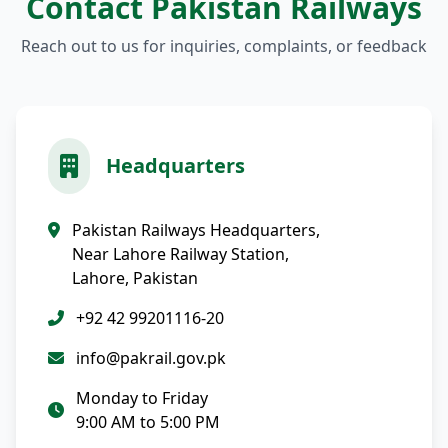
Contact Pakistan Railways
Reach out to us for inquiries, complaints, or feedback
Headquarters
Pakistan Railways Headquarters,
Near Lahore Railway Station,
Lahore, Pakistan
+92 42 99201116-20
info@pakrail.gov.pk
Monday to Friday
9:00 AM to 5:00 PM