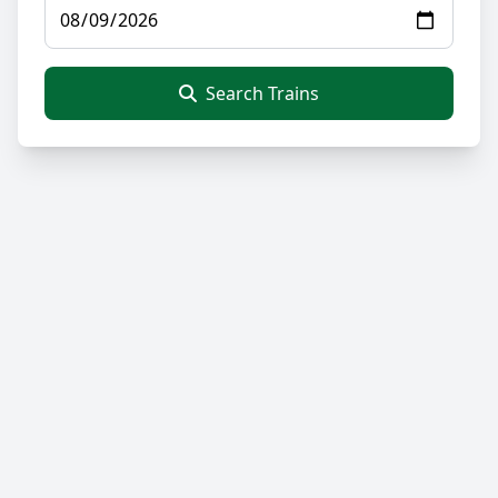
Search Trains