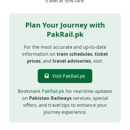
travel at 50% fare.
Plan Your Journey with
PakRail.pk
For the most accurate and up-to-date
information on
train schedules
,
ticket
prices
, and
travel advisories
, visit:
Visit PakRail.pk
Bookmark
PakRail.pk
for real-time updates
on
Pakistan Railways
services, special
offers, and travel tips to enhance your
journey experience.