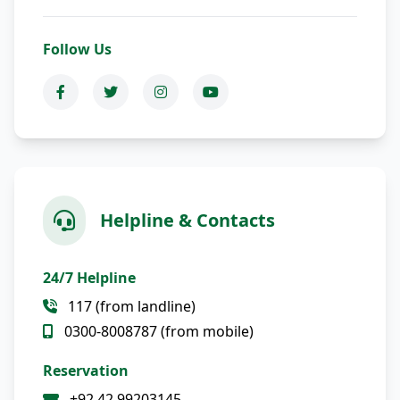
Follow Us
Helpline & Contacts
24/7 Helpline
117 (from landline)
0300-8008787 (from mobile)
Reservation
+92 42 99203145