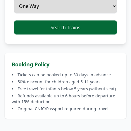
Search Trains
Booking Policy
Tickets can be booked up to 30 days in advance
50% discount for children aged 5-11 years
Free travel for infants below 5 years (without seat)
Refunds available up to 6 hours before departure
with 15% deduction
Original CNIC/Passport required during travel