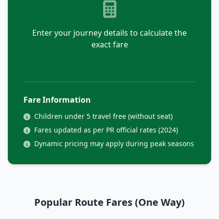
Enter your journey details to calculate the
exact fare
Fare Information
Children under 5 travel free (without seat)
Fares updated as per PR official rates (2024)
Dynamic pricing may apply during peak seasons
Popular Route Fares (One Way)