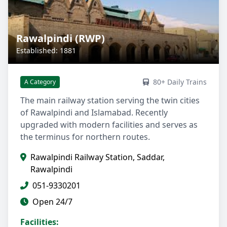
Rawalpindi (RWP)
Established: 1881
80+ Daily Trains
A Category
The main railway station serving the twin cities
of Rawalpindi and Islamabad. Recently
upgraded with modern facilities and serves as
the terminus for northern routes.
Rawalpindi Railway Station, Saddar,
Rawalpindi
051-9330201
Open 24/7
Facilities: