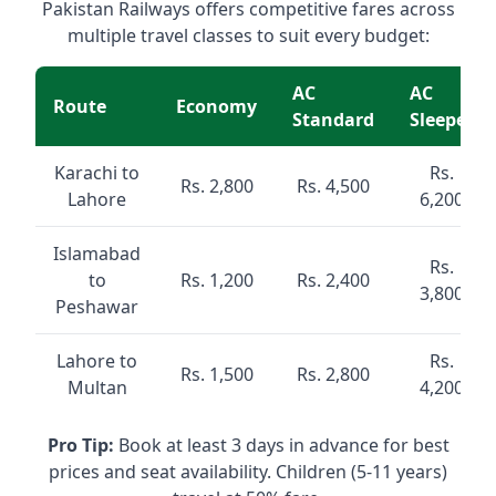
Pakistan Railways offers competitive fares across
multiple travel classes to suit every budget:
AC
AC
Route
Economy
Standard
Sleeper
Karachi to
Rs.
Rs. 2,800
Rs. 4,500
Lahore
6,200
Islamabad
Rs.
to
Rs. 1,200
Rs. 2,400
3,800
Peshawar
Lahore to
Rs.
Rs. 1,500
Rs. 2,800
Multan
4,200
Pro Tip:
Book at least 3 days in advance for best
prices and seat availability. Children (5-11 years)