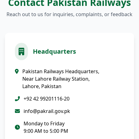
Contact Pakistan Railways
Reach out to us for inquiries, complaints, or feedback
Headquarters
Pakistan Railways Headquarters,
Near Lahore Railway Station,
Lahore, Pakistan
+92 42 99201116-20
info@pakrail.gov.pk
Monday to Friday
9:00 AM to 5:00 PM