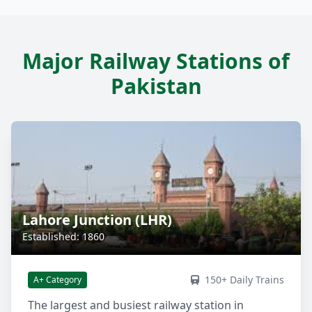
Major Railway Stations of
Pakistan
Lahore Junction (LHR)
Established: 1860
150+ Daily Trains
A+ Category
The largest and busiest railway station in