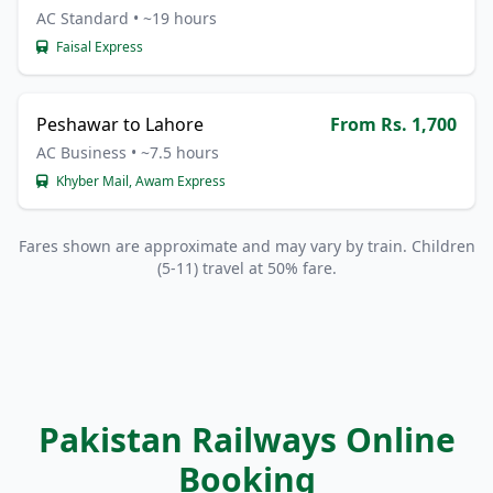
AC Standard • ~19 hours
Faisal Express
Peshawar to Lahore
From Rs. 1,700
AC Business • ~7.5 hours
Khyber Mail, Awam Express
Fares shown are approximate and may vary by train. Children
(5-11) travel at 50% fare.
Pakistan Railways Online
Booking