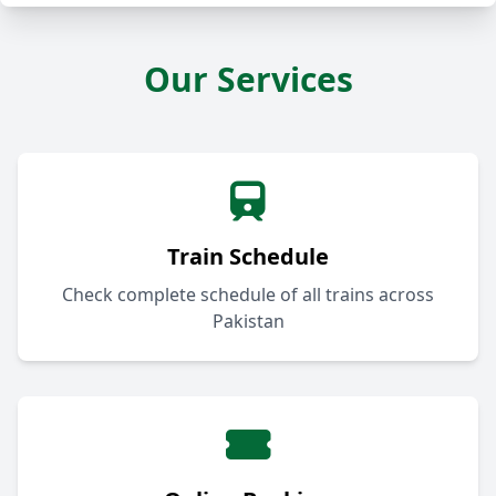
Our Services
Train Schedule
Check complete schedule of all trains across
Pakistan