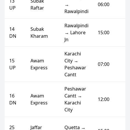
13
Subak
→
06:00
UP
Raftar
Rawalpindi
Rawalpindi
14
Subak
→ Lahore
15:00
DN
Kharam
Jn
Karachi
15
Awam
City →
07:00
UP
Express
Peshawar
Cantt
Peshawar
16
Awam
Cantt →
12:00
DN
Express
Karachi
City
25
Jaffar
Quetta →