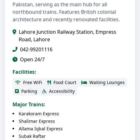
Pakistan, serving as the main hub for all
northbound trains. Features British colonial
architecture and recently renovated facilities.
Lahore Junction Railway Station, Empress
Road, Lahore
042-99201116
Open 24/7
Facilities:
Free WiFi
Food Court
Waiting Lounges
Parking
Accessibility
Major Trains:
Karakoram Express
Shalimar Express
Allama Iqbal Express
Subak Raftar