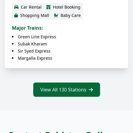
Car Rental
Hotel Booking
Shopping Mall
Baby Care
Major Trains:
Green Line Express
Subak Kharam
Sir Syed Express
Margalla Express
View All 130 Stations