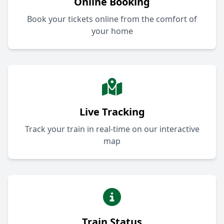
Online Booking
Book your tickets online from the comfort of
your home
Live Tracking
Track your train in real-time on our interactive
map
Train Status