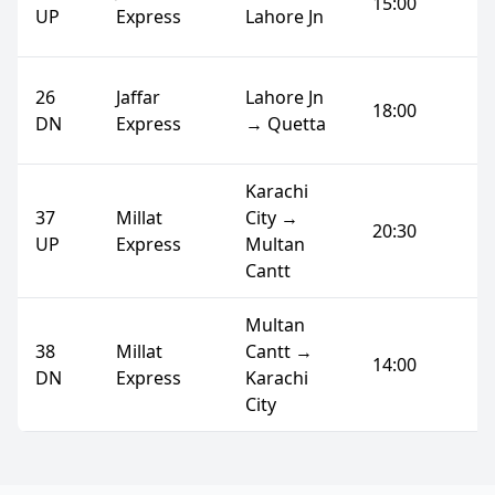
15:00
UP
Express
Lahore Jn
26
Jaffar
Lahore Jn
18:00
DN
Express
→ Quetta
Karachi
37
Millat
City →
20:30
UP
Express
Multan
Cantt
Multan
38
Millat
Cantt →
14:00
DN
Express
Karachi
City