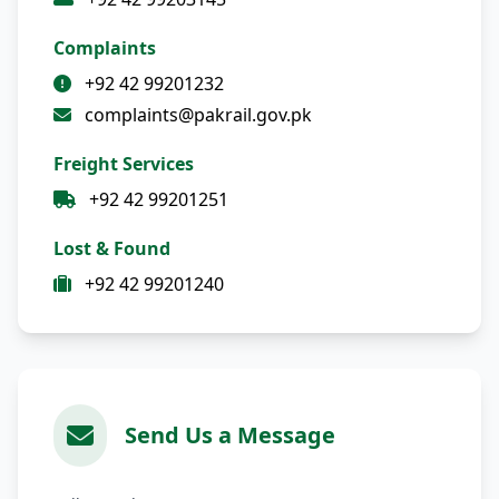
Complaints
+92 42 99201232
complaints@pakrail.gov.pk
Freight Services
+92 42 99201251
Lost & Found
+92 42 99201240
Send Us a Message