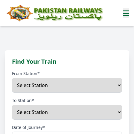
Find Your Train
From Station*
To Station*
Date of Journey*