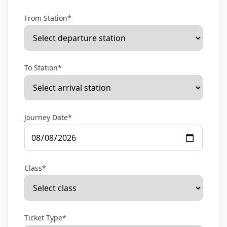
From Station*
To Station*
Journey Date*
Class*
Ticket Type*