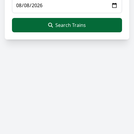
Search Trains