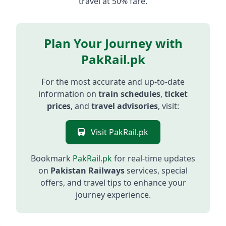
travel at 50% fare.
Plan Your Journey with
PakRail.pk
For the most accurate and up-to-date
information on
train schedules
,
ticket
prices
, and
travel advisories
, visit:
Visit PakRail.pk
Bookmark
PakRail.pk
for real-time updates
on
Pakistan Railways
services, special
offers, and travel tips to enhance your
journey experience.