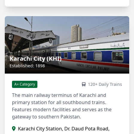
Karachi City (KHI)
Established: 1898
120+ Daily Trains
A+ Category
The main railway terminus of Karachi and
primary station for all southbound trains.
Features modern facilities and serves as the
gateway to southern Pakistan.
Karachi City Station, Dr. Daud Pota Road,