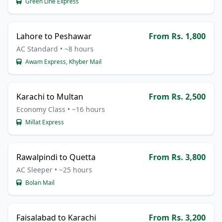
Green Line Express
Lahore to Peshawar
From Rs. 1,800
AC Standard • ~8 hours
Awam Express, Khyber Mail
Karachi to Multan
From Rs. 2,500
Economy Class • ~16 hours
Millat Express
Rawalpindi to Quetta
From Rs. 3,800
AC Sleeper • ~25 hours
Bolan Mail
Faisalabad to Karachi
From Rs. 3,200