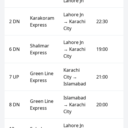
Lahore Jn
Lahore Jn
Karakoram
2 DN
→ Karachi
22:30
Express
City
Lahore Jn
Shalimar
6 DN
→ Karachi
19:00
Express
City
Karachi
Green Line
7 UP
City →
21:00
Express
Islamabad
Islamabad
Green Line
8 DN
→ Karachi
20:00
Express
City
Lahore Jn