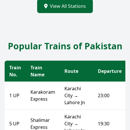
View All Stations
Popular Trains of Pakistan
Train
Train
Route
Departure
No.
Name
Karachi
Karakoram
1 UP
City →
23:00
Express
Lahore Jn
Karachi
Shalimar
5 UP
City →
19:30
Express