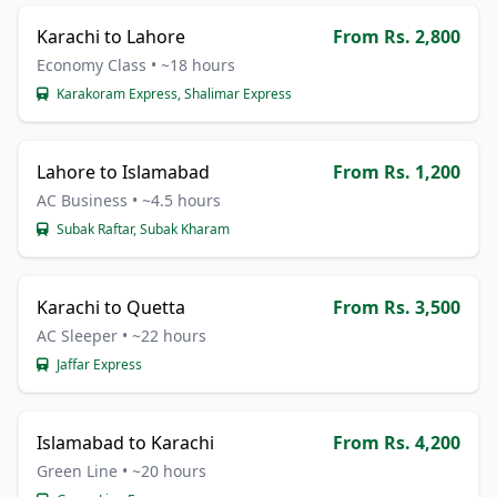
Karachi to Lahore
From Rs. 2,800
Economy Class • ~18 hours
Karakoram Express, Shalimar Express
Lahore to Islamabad
From Rs. 1,200
AC Business • ~4.5 hours
Subak Raftar, Subak Kharam
Karachi to Quetta
From Rs. 3,500
AC Sleeper • ~22 hours
Jaffar Express
Islamabad to Karachi
From Rs. 4,200
Green Line • ~20 hours