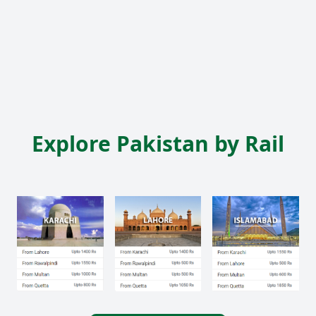
Explore Pakistan by Rail