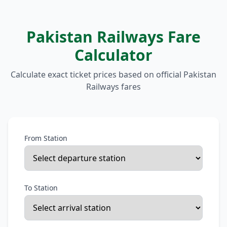
Pakistan Railways Fare
Calculator
Calculate exact ticket prices based on official Pakistan
Railways fares
From Station
To Station