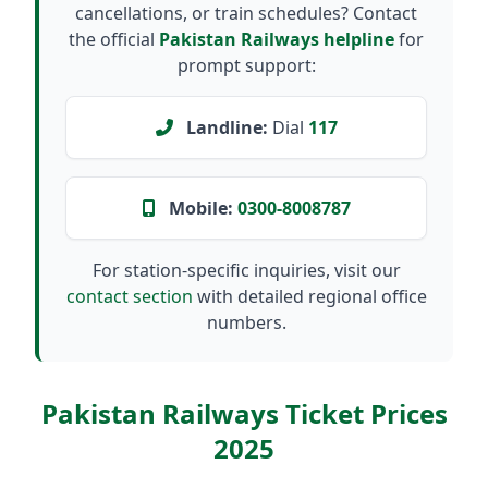
cancellations, or train schedules? Contact
the official
Pakistan Railways helpline
for
prompt support:
Landline:
Dial
117
Mobile:
0300-8008787
For station-specific inquiries, visit our
contact section
with detailed regional office
numbers.
Pakistan Railways Ticket Prices
2025