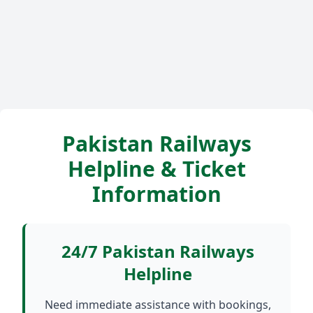
Pakistan Railways
Helpline & Ticket
Information
24/7 Pakistan Railways
Helpline
Need immediate assistance with bookings,