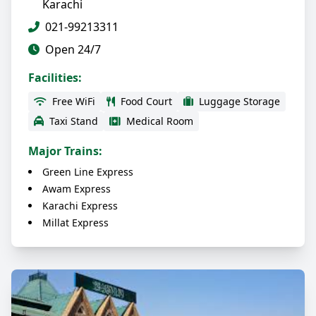
Karachi
021-99213311
Open 24/7
Facilities:
Free WiFi
Food Court
Luggage Storage
Taxi Stand
Medical Room
Major Trains:
Green Line Express
Awam Express
Karachi Express
Millat Express