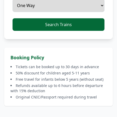
Search Trains
Booking Policy
Tickets can be booked up to 30 days in advance
50% discount for children aged 5-11 years
Free travel for infants below 5 years (without seat)
Refunds available up to 6 hours before departure
with 15% deduction
Original CNIC/Passport required during travel