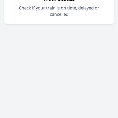
Check if your train is on time, delayed or
cancelled