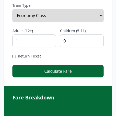
Train Type
Adults (12+)
Children (5-11)
Return Ticket
Calculate Fare
Fare Breakdown