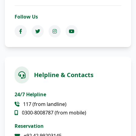
Follow Us
Helpline & Contacts
24/7 Helpline
117 (from landline)
0300-8008787 (from mobile)
Reservation
+92 42 99203145