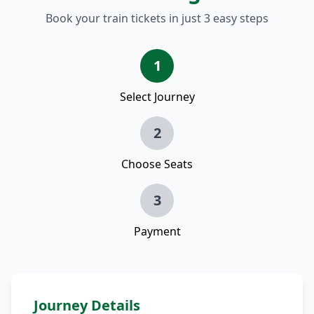
Book your train tickets in just 3 easy steps
1
Select Journey
2
Choose Seats
3
Payment
Journey Details