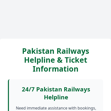
Pakistan Railways
Helpline & Ticket
Information
24/7 Pakistan Railways
Helpline
Need immediate assistance with bookings,