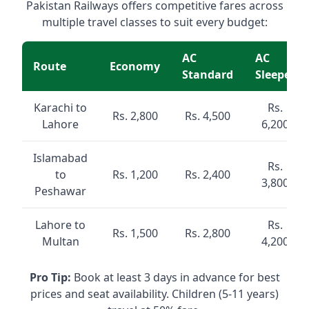
Pakistan Railways offers competitive fares across
multiple travel classes to suit every budget:
AC
AC
Route
Economy
Standard
Sleeper
Karachi to
Rs.
Rs. 2,800
Rs. 4,500
Lahore
6,200
Islamabad
Rs.
to
Rs. 1,200
Rs. 2,400
3,800
Peshawar
Lahore to
Rs.
Rs. 1,500
Rs. 2,800
Multan
4,200
Pro Tip:
Book at least 3 days in advance for best
prices and seat availability. Children (5-11 years)