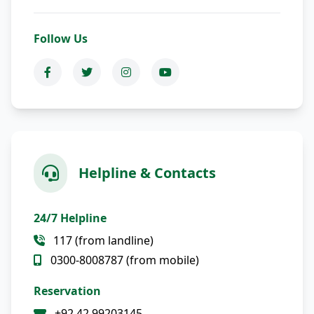
Follow Us
Helpline & Contacts
24/7 Helpline
117 (from landline)
0300-8008787 (from mobile)
Reservation
+92 42 99203145