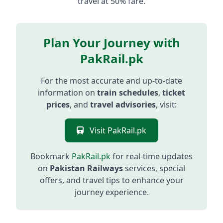
travel at 50% fare.
Plan Your Journey with
PakRail.pk
For the most accurate and up-to-date
information on
train schedules
,
ticket
prices
, and
travel advisories
, visit:
Visit PakRail.pk
Bookmark
PakRail.pk
for real-time updates
on
Pakistan Railways
services, special
offers, and travel tips to enhance your
journey experience.