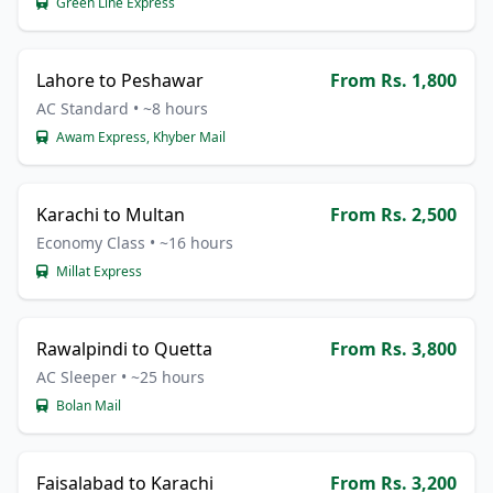
Green Line Express
Lahore to Peshawar
From Rs. 1,800
AC Standard • ~8 hours
Awam Express, Khyber Mail
Karachi to Multan
From Rs. 2,500
Economy Class • ~16 hours
Millat Express
Rawalpindi to Quetta
From Rs. 3,800
AC Sleeper • ~25 hours
Bolan Mail
Faisalabad to Karachi
From Rs. 3,200