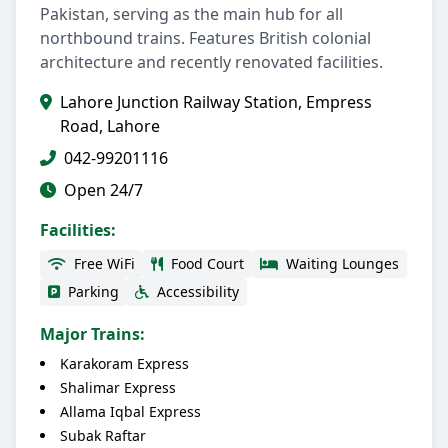
Pakistan, serving as the main hub for all
northbound trains. Features British colonial
architecture and recently renovated facilities.
Lahore Junction Railway Station, Empress
Road, Lahore
042-99201116
Open 24/7
Facilities:
Free WiFi
Food Court
Waiting Lounges
Parking
Accessibility
Major Trains:
Karakoram Express
Shalimar Express
Allama Iqbal Express
Subak Raftar