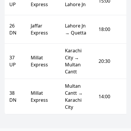
15:00
UP
Express
Lahore Jn
26
Jaffar
Lahore Jn
18:00
DN
Express
→ Quetta
Karachi
37
Millat
City →
20:30
UP
Express
Multan
Cantt
Multan
38
Millat
Cantt →
14:00
DN
Express
Karachi
City