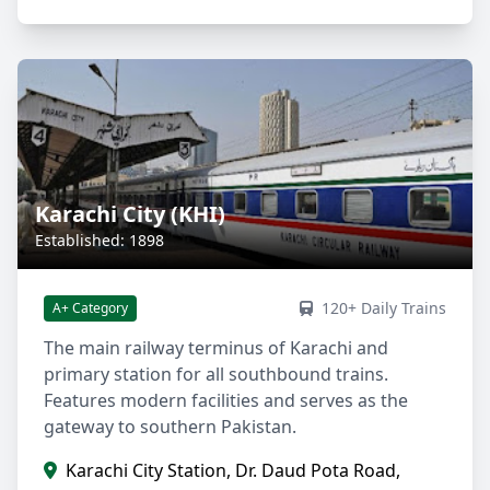
Karachi City (KHI)
Established: 1898
120+ Daily Trains
A+ Category
The main railway terminus of Karachi and
primary station for all southbound trains.
Features modern facilities and serves as the
gateway to southern Pakistan.
Karachi City Station, Dr. Daud Pota Road,