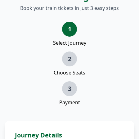
Book your train tickets in just 3 easy steps
1
Select Journey
2
Choose Seats
3
Payment
Journey Details