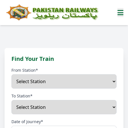
Find Your Train
From Station*
To Station*
Date of Journey*