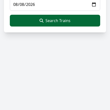
Search Trains