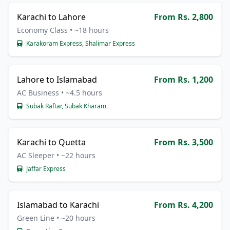
Karachi to Lahore
From Rs. 2,800
Economy Class • ~18 hours
Karakoram Express, Shalimar Express
Lahore to Islamabad
From Rs. 1,200
AC Business • ~4.5 hours
Subak Raftar, Subak Kharam
Karachi to Quetta
From Rs. 3,500
AC Sleeper • ~22 hours
Jaffar Express
Islamabad to Karachi
From Rs. 4,200
Green Line • ~20 hours