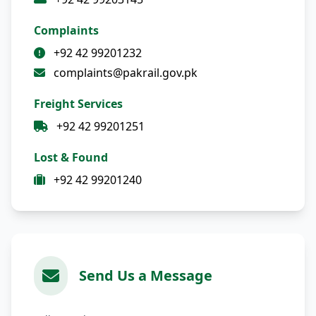
Complaints
+92 42 99201232
complaints@pakrail.gov.pk
Freight Services
+92 42 99201251
Lost & Found
+92 42 99201240
Send Us a Message