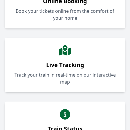
Online Booking
Book your tickets online from the comfort of
your home
Live Tracking
Track your train in real-time on our interactive
map
Train Status