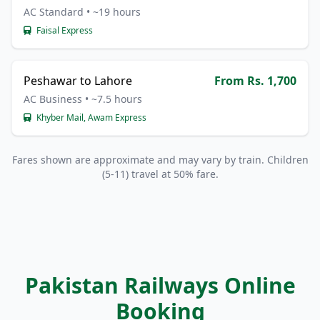
AC Standard • ~19 hours
Faisal Express
Peshawar to Lahore
From Rs. 1,700
AC Business • ~7.5 hours
Khyber Mail, Awam Express
Fares shown are approximate and may vary by train. Children
(5-11) travel at 50% fare.
Pakistan Railways Online
Booking