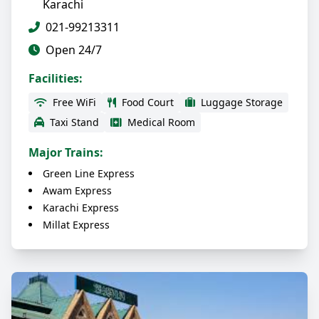
Karachi
021-99213311
Open 24/7
Facilities:
Free WiFi
Food Court
Luggage Storage
Taxi Stand
Medical Room
Major Trains:
Green Line Express
Awam Express
Karachi Express
Millat Express