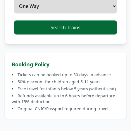
Search Trains
Booking Policy
Tickets can be booked up to 30 days in advance
50% discount for children aged 5-11 years
Free travel for infants below 5 years (without seat)
Refunds available up to 6 hours before departure
with 15% deduction
Original CNIC/Passport required during travel