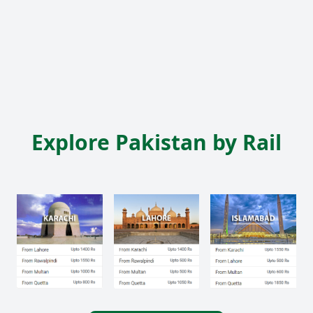
Explore Pakistan by Rail