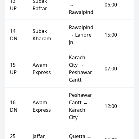
13
Subak
→
06:00
UP
Raftar
Rawalpindi
Rawalpindi
14
Subak
→ Lahore
15:00
DN
Kharam
Jn
Karachi
15
Awam
City →
07:00
UP
Express
Peshawar
Cantt
Peshawar
16
Awam
Cantt →
12:00
DN
Express
Karachi
City
25
Jaffar
Quetta →