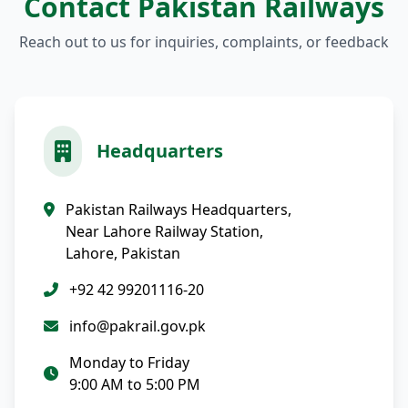
Contact Pakistan Railways
Reach out to us for inquiries, complaints, or feedback
Headquarters
Pakistan Railways Headquarters,
Near Lahore Railway Station,
Lahore, Pakistan
+92 42 99201116-20
info@pakrail.gov.pk
Monday to Friday
9:00 AM to 5:00 PM