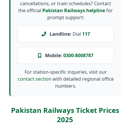
cancellations, or train schedules? Contact
the official
Pakistan Railways helpline
for
prompt support:
Landline:
Dial
117
Mobile:
0300-8008787
For station-specific inquiries, visit our
contact section
with detailed regional office
numbers.
Pakistan Railways Ticket Prices
2025