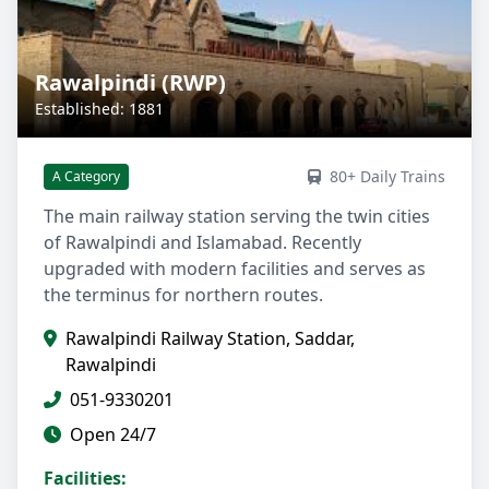
Rawalpindi (RWP)
Established: 1881
80+ Daily Trains
A Category
The main railway station serving the twin cities
of Rawalpindi and Islamabad. Recently
upgraded with modern facilities and serves as
the terminus for northern routes.
Rawalpindi Railway Station, Saddar,
Rawalpindi
051-9330201
Open 24/7
Facilities: