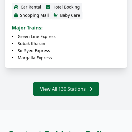
Car Rental
Hotel Booking
Shopping Mall
Baby Care
Major Trains:
Green Line Express
Subak Kharam
Sir Syed Express
Margalla Express
View All 130 Stations