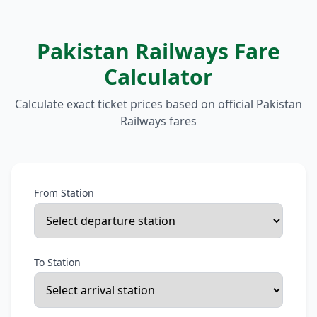
Pakistan Railways Fare
Calculator
Calculate exact ticket prices based on official Pakistan
Railways fares
From Station
To Station