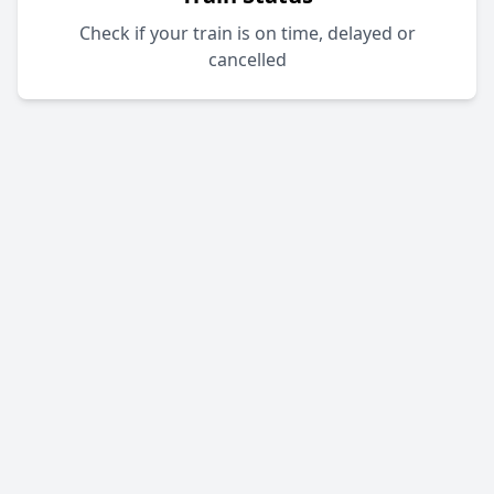
Check if your train is on time, delayed or
cancelled