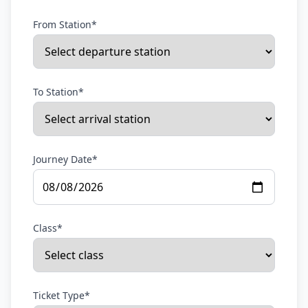
From Station*
To Station*
Journey Date*
Class*
Ticket Type*