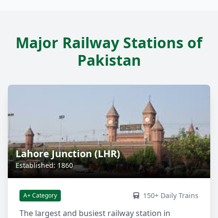
Major Railway Stations of
Pakistan
Lahore Junction (LHR)
Established: 1860
150+ Daily Trains
A+ Category
The largest and busiest railway station in