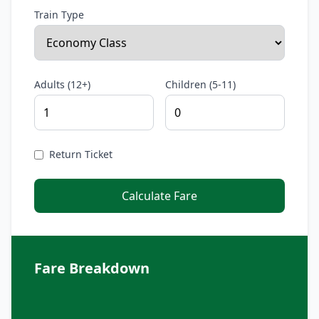
Train Type
Adults (12+)
Children (5-11)
Return Ticket
Calculate Fare
Fare Breakdown