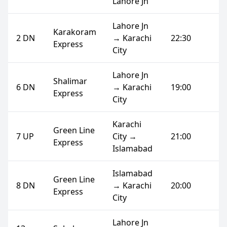
Lahore Jn
Lahore Jn
Karakoram
2 DN
→ Karachi
22:30
Express
City
Lahore Jn
Shalimar
6 DN
→ Karachi
19:00
Express
City
Karachi
Green Line
7 UP
City →
21:00
Express
Islamabad
Islamabad
Green Line
8 DN
→ Karachi
20:00
Express
City
Lahore Jn