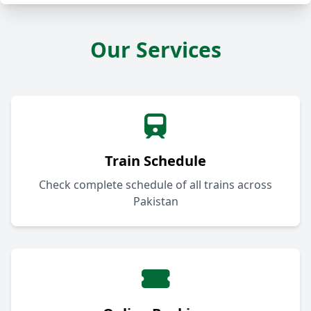
Our Services
Train Schedule
Check complete schedule of all trains across
Pakistan