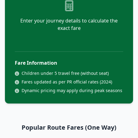
Enter your journey details to calculate the
exact fare
Fare Information
Children under 5 travel free (without seat)
Fares updated as per PR official rates (2024)
Dynamic pricing may apply during peak seasons
Popular Route Fares (One Way)