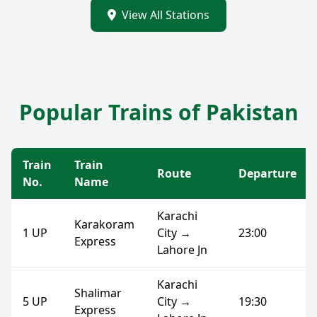
View All Stations
Popular Trains of Pakistan
Train
Train
Route
Departure
No.
Name
Karachi
Karakoram
1 UP
City →
23:00
Express
Lahore Jn
Karachi
Shalimar
5 UP
City →
19:30
Express