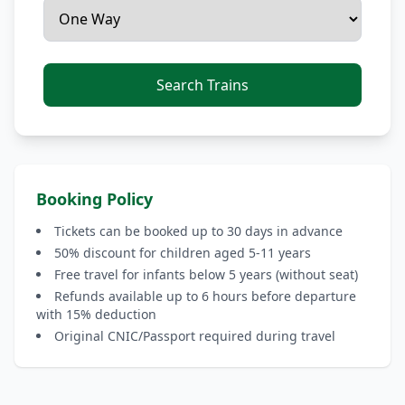
Search Trains
Booking Policy
Tickets can be booked up to 30 days in advance
50% discount for children aged 5-11 years
Free travel for infants below 5 years (without seat)
Refunds available up to 6 hours before departure
with 15% deduction
Original CNIC/Passport required during travel