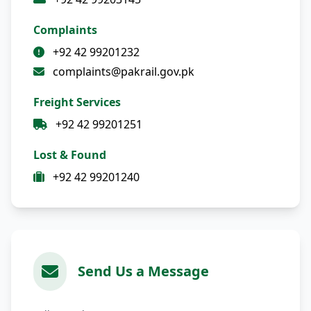
Complaints
+92 42 99201232
complaints@pakrail.gov.pk
Freight Services
+92 42 99201251
Lost & Found
+92 42 99201240
Send Us a Message