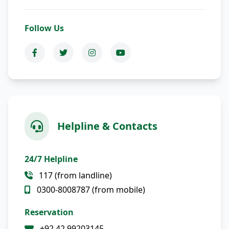
Follow Us
Helpline & Contacts
24/7 Helpline
117 (from landline)
0300-8008787 (from mobile)
Reservation
+92 42 99203145