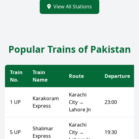
View All Stations
Popular Trains of Pakistan
Train
Train
Route
Departure
No.
Name
Karachi
Karakoram
1 UP
City →
23:00
Express
Lahore Jn
Karachi
Shalimar
5 UP
City →
19:30
Express