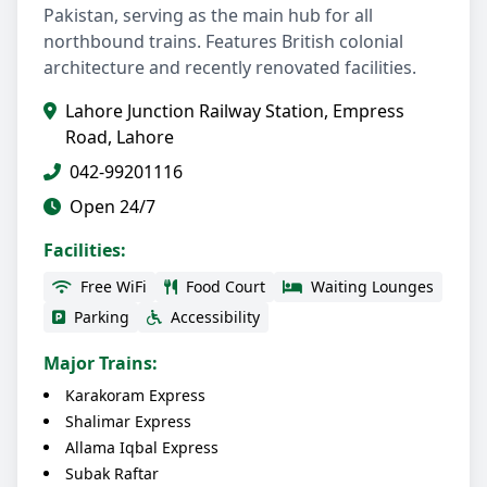
Pakistan, serving as the main hub for all
northbound trains. Features British colonial
architecture and recently renovated facilities.
Lahore Junction Railway Station, Empress
Road, Lahore
042-99201116
Open 24/7
Facilities:
Free WiFi
Food Court
Waiting Lounges
Parking
Accessibility
Major Trains:
Karakoram Express
Shalimar Express
Allama Iqbal Express
Subak Raftar