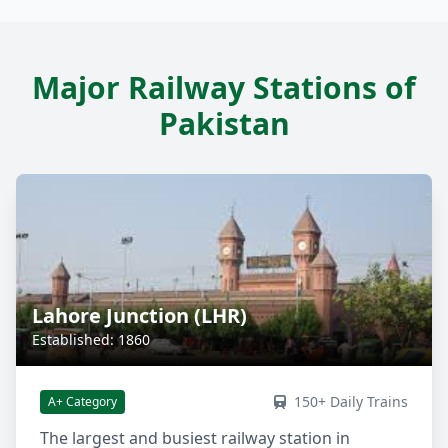
Major Railway Stations of
Pakistan
Lahore Junction (LHR)
Established: 1860
150+ Daily Trains
A+ Category
The largest and busiest railway station in