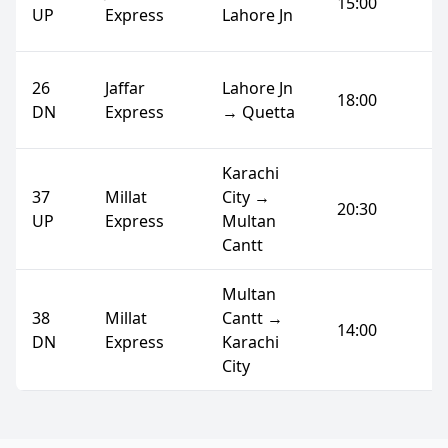
15:00
UP
Express
Lahore Jn
26
Jaffar
Lahore Jn
18:00
DN
Express
→ Quetta
Karachi
37
Millat
City →
20:30
UP
Express
Multan
Cantt
Multan
38
Millat
Cantt →
14:00
DN
Express
Karachi
City