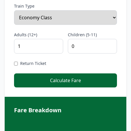
Train Type
Adults (12+)
Children (5-11)
Return Ticket
Calculate Fare
Fare Breakdown