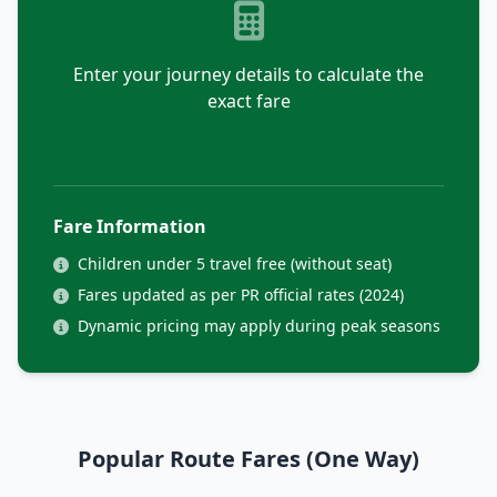
Enter your journey details to calculate the
exact fare
Fare Information
Children under 5 travel free (without seat)
Fares updated as per PR official rates (2024)
Dynamic pricing may apply during peak seasons
Popular Route Fares (One Way)