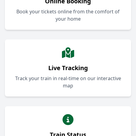
Online Booking
Book your tickets online from the comfort of
your home
Live Tracking
Track your train in real-time on our interactive
map
Train Status