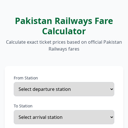
Pakistan Railways Fare
Calculator
Calculate exact ticket prices based on official Pakistan
Railways fares
From Station
To Station