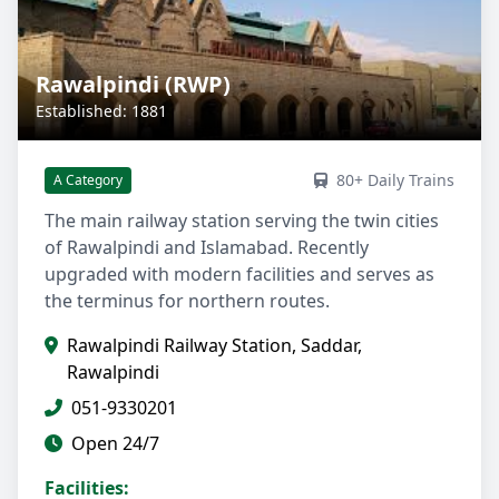
Rawalpindi (RWP)
Established: 1881
80+ Daily Trains
A Category
The main railway station serving the twin cities
of Rawalpindi and Islamabad. Recently
upgraded with modern facilities and serves as
the terminus for northern routes.
Rawalpindi Railway Station, Saddar,
Rawalpindi
051-9330201
Open 24/7
Facilities: