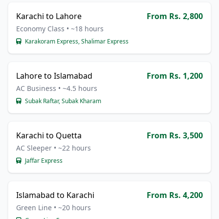
Karachi to Lahore
From Rs. 2,800
Economy Class • ~18 hours
Karakoram Express, Shalimar Express
Lahore to Islamabad
From Rs. 1,200
AC Business • ~4.5 hours
Subak Raftar, Subak Kharam
Karachi to Quetta
From Rs. 3,500
AC Sleeper • ~22 hours
Jaffar Express
Islamabad to Karachi
From Rs. 4,200
Green Line • ~20 hours