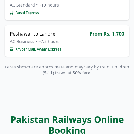
AC Standard • ~19 hours
Faisal Express
Peshawar to Lahore
From Rs. 1,700
AC Business • ~7.5 hours
Khyber Mail, Awam Express
Fares shown are approximate and may vary by train. Children
(5-11) travel at 50% fare.
Pakistan Railways Online
Booking