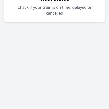
Check if your train is on time, delayed or
cancelled