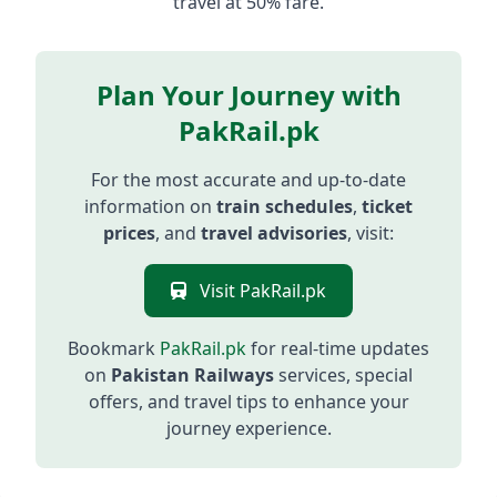
travel at 50% fare.
Plan Your Journey with
PakRail.pk
For the most accurate and up-to-date
information on
train schedules
,
ticket
prices
, and
travel advisories
, visit:
Visit PakRail.pk
Bookmark
PakRail.pk
for real-time updates
on
Pakistan Railways
services, special
offers, and travel tips to enhance your
journey experience.