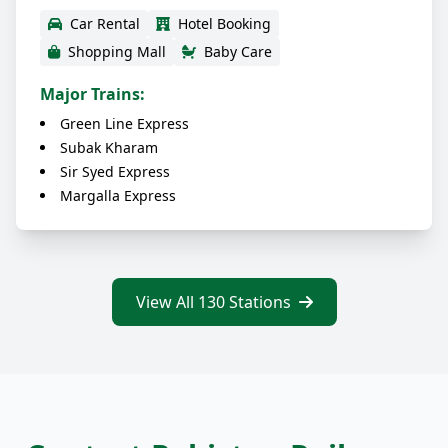
Car Rental
Hotel Booking
Shopping Mall
Baby Care
Major Trains:
Green Line Express
Subak Kharam
Sir Syed Express
Margalla Express
View All 130 Stations