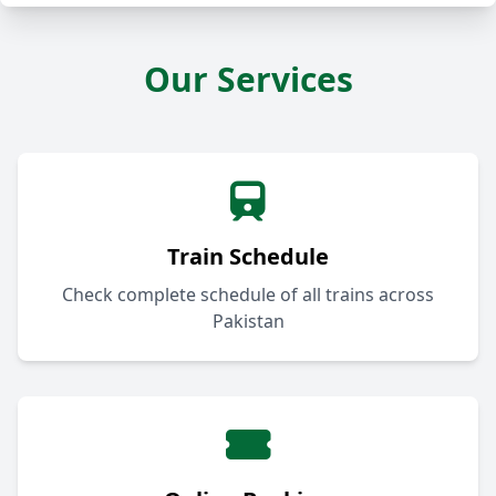
Our Services
Train Schedule
Check complete schedule of all trains across
Pakistan