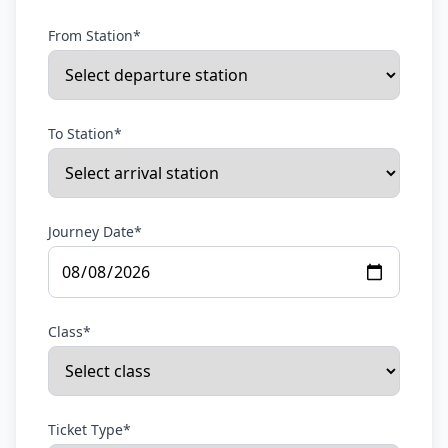
From Station*
To Station*
Journey Date*
Class*
Ticket Type*