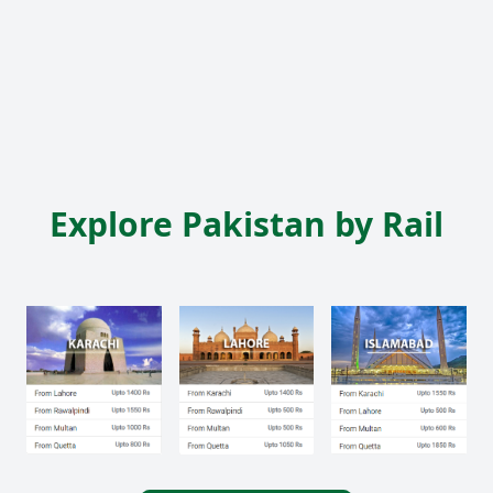
Explore Pakistan by Rail