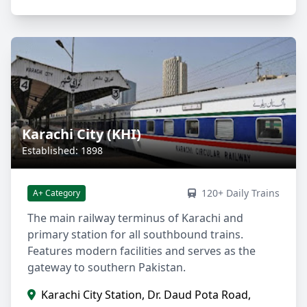
Karachi City (KHI)
Established: 1898
120+ Daily Trains
A+ Category
The main railway terminus of Karachi and
primary station for all southbound trains.
Features modern facilities and serves as the
gateway to southern Pakistan.
Karachi City Station, Dr. Daud Pota Road,