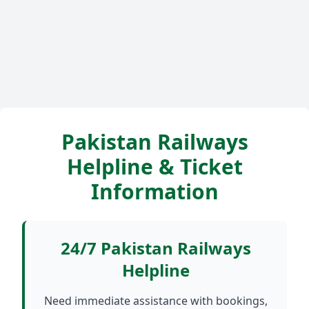
Pakistan Railways
Helpline & Ticket
Information
24/7 Pakistan Railways
Helpline
Need immediate assistance with bookings,