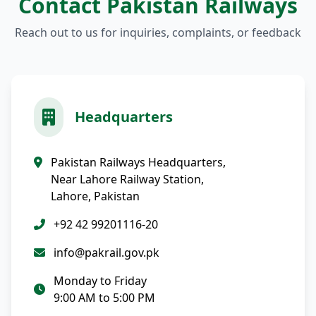
Contact Pakistan Railways
Reach out to us for inquiries, complaints, or feedback
Headquarters
Pakistan Railways Headquarters,
Near Lahore Railway Station,
Lahore, Pakistan
+92 42 99201116-20
info@pakrail.gov.pk
Monday to Friday
9:00 AM to 5:00 PM