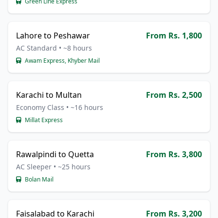
Green Line Express
Lahore to Peshawar
From Rs. 1,800
AC Standard • ~8 hours
Awam Express, Khyber Mail
Karachi to Multan
From Rs. 2,500
Economy Class • ~16 hours
Millat Express
Rawalpindi to Quetta
From Rs. 3,800
AC Sleeper • ~25 hours
Bolan Mail
Faisalabad to Karachi
From Rs. 3,200