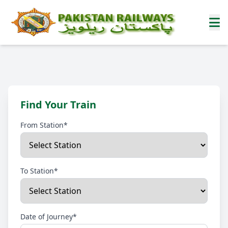
Find Your Train
From Station*
To Station*
Date of Journey*