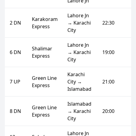
Lahore Jn
Lahore Jn
Karakoram
2 DN
→ Karachi
22:30
Express
City
Lahore Jn
Shalimar
6 DN
→ Karachi
19:00
Express
City
Karachi
Green Line
7 UP
City →
21:00
Express
Islamabad
Islamabad
Green Line
8 DN
→ Karachi
20:00
Express
City
Lahore Jn