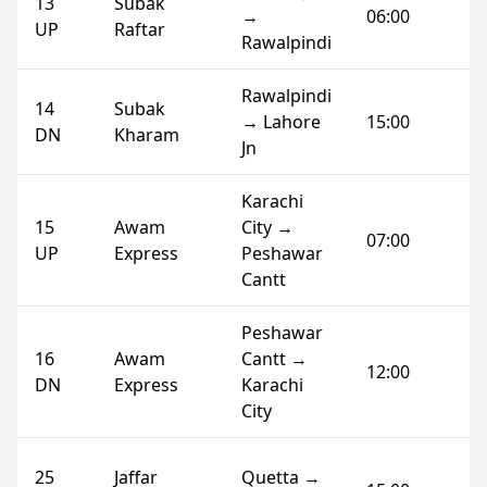
13
Subak
→
06:00
UP
Raftar
Rawalpindi
Rawalpindi
14
Subak
→ Lahore
15:00
DN
Kharam
Jn
Karachi
15
Awam
City →
07:00
UP
Express
Peshawar
Cantt
Peshawar
16
Awam
Cantt →
12:00
DN
Express
Karachi
City
25
Jaffar
Quetta →