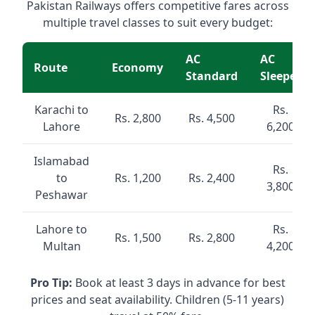
Pakistan Railways offers competitive fares across
multiple travel classes to suit every budget:
AC
AC
Route
Economy
Standard
Sleeper
Karachi to
Rs.
Rs. 2,800
Rs. 4,500
Lahore
6,200
Islamabad
Rs.
to
Rs. 1,200
Rs. 2,400
3,800
Peshawar
Lahore to
Rs.
Rs. 1,500
Rs. 2,800
Multan
4,200
Pro Tip:
Book at least 3 days in advance for best
prices and seat availability. Children (5-11 years)