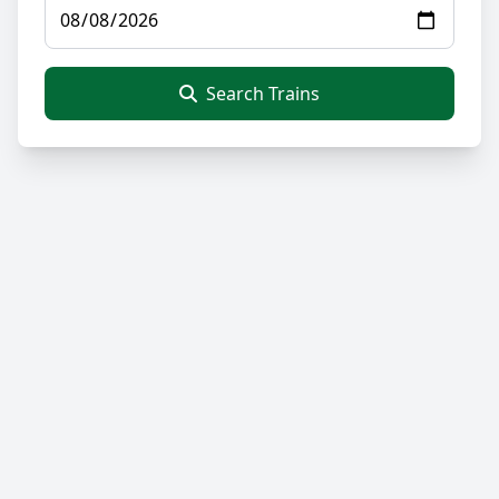
Search Trains