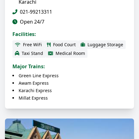
Karachi
021-99213311
Open 24/7
Facilities:
Free WiFi
Food Court
Luggage Storage
Taxi Stand
Medical Room
Major Trains:
Green Line Express
Awam Express
Karachi Express
Millat Express