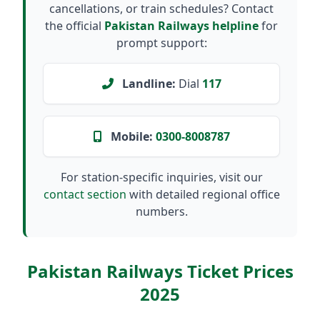
cancellations, or train schedules? Contact
the official
Pakistan Railways helpline
for
prompt support:
Landline:
Dial
117
Mobile:
0300-8008787
For station-specific inquiries, visit our
contact section
with detailed regional office
numbers.
Pakistan Railways Ticket Prices
2025