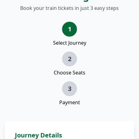
Book your train tickets in just 3 easy steps
1
Select Journey
2
Choose Seats
3
Payment
Journey Details